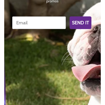
promos
Email
SEND IT