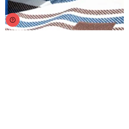
Legal
Help
Company
Products