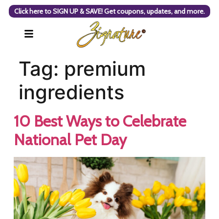
Click here to SIGN UP & SAVE! Get coupons, updates, and more.
Tag:
premium
ingredients
10 Best Ways to Celebrate
National Pet Day