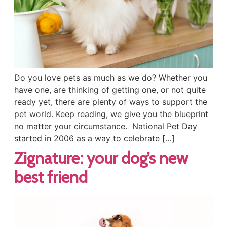
Do you love pets as much as we do? Whether you
have one, are thinking of getting one, or not quite
ready yet, there are plenty of ways to support the
pet world. Keep reading, we give you the blueprint
no matter your circumstance. National Pet Day
started in 2006 as a way to celebrate […]
Zignature: your dog’s new
best friend