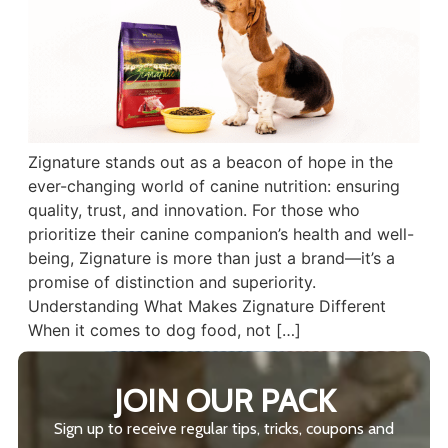
Zignature stands out as a beacon of hope in the
ever-changing world of canine nutrition: ensuring
quality, trust, and innovation. For those who
prioritize their canine companion’s health and well-
being, Zignature is more than just a brand—it’s a
promise of distinction and superiority.
Understanding What Makes Zignature Different
When it comes to dog food, not […]
JOIN OUR PACK
Sign up to receive regular tips, tricks, coupons and