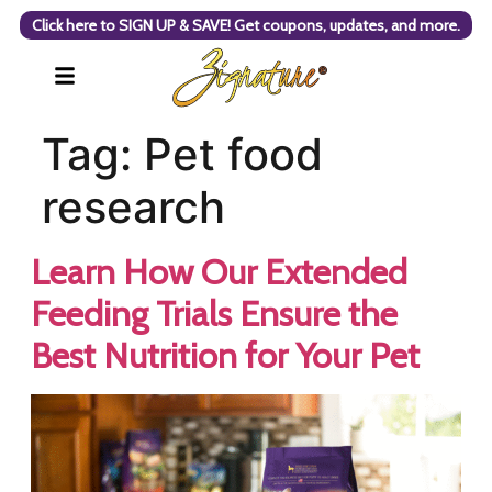
Click here to SIGN UP & SAVE! Get coupons, updates, and more.
Tag:
Pet food
research
Learn How Our Extended
Feeding Trials Ensure the
Best Nutrition for Your Pet