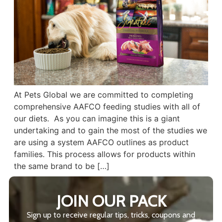
At Pets Global we are committed to completing
comprehensive AAFCO feeding studies with all of
our diets. As you can imagine this is a giant
undertaking and to gain the most of the studies we
are using a system AAFCO outlines as product
families. This process allows for products within
the same brand to be […]
JOIN OUR PACK
Sign up to receive regular tips, tricks, coupons and