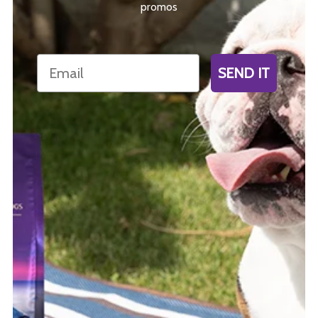
promos
Email
SEND IT