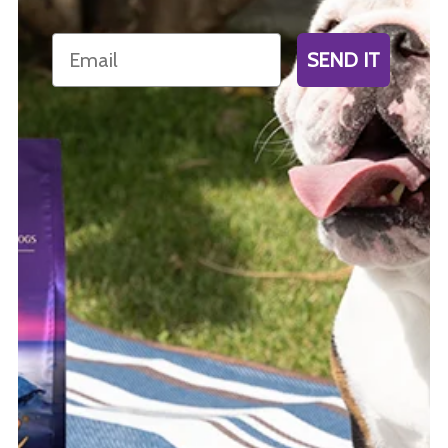
Email
SEND IT