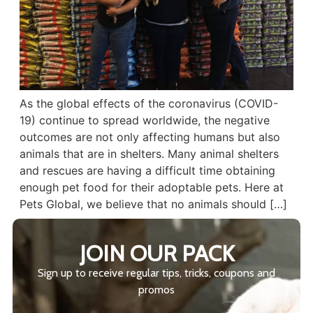
As the global effects of the coronavirus (COVID-
19) continue to spread worldwide, the negative
outcomes are not only affecting humans but also
animals that are in shelters. Many animal shelters
and rescues are having a difficult time obtaining
enough pet food for their adoptable pets. Here at
Pets Global, we believe that no animals should […]
JOIN OUR PACK
Sign up to receive regular tips, tricks, coupons and
promos