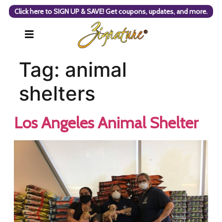
Click here to SIGN UP & SAVE! Get coupons, updates, and more.
Tag:
animal
shelters
Los Angeles Animal Shelter