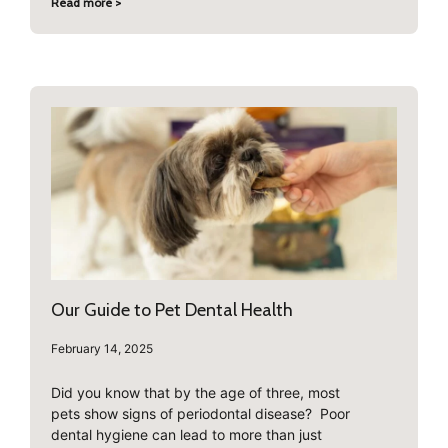
Read more >
Our Guide to Pet Dental Health
February 14, 2025
Did you know that by the age of three, most
pets show signs of periodontal disease? Poor
dental hygiene can lead to more than just