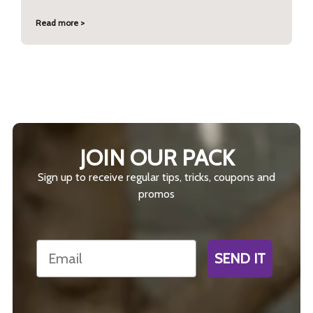
Read more >
JOIN OUR PACK
Sign up to receive regular tips, tricks, coupons and
promos
Email
SEND IT