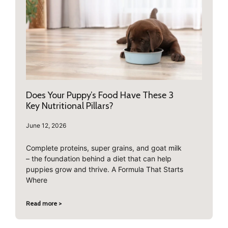
Does Your Puppy’s Food Have These 3
Key Nutritional Pillars?
June 12, 2026
Complete proteins, super grains, and goat milk
– the foundation behind a diet that can help
puppies grow and thrive. A Formula That Starts
Where
Read more >