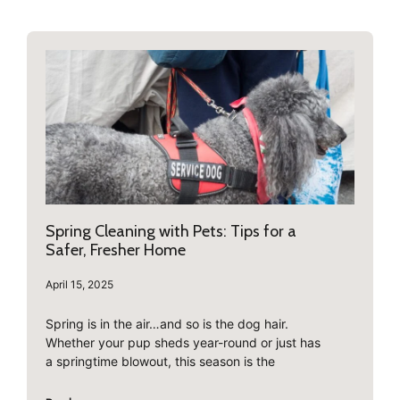
Spring Cleaning with Pets: Tips for a
Safer, Fresher Home
April 15, 2025
Spring is in the air…and so is the dog hair.
Whether your pup sheds year-round or just has
a springtime blowout, this season is the