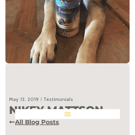
May 13, 2019
Testimonials
NIKEY MATTSON
All Blog Posts