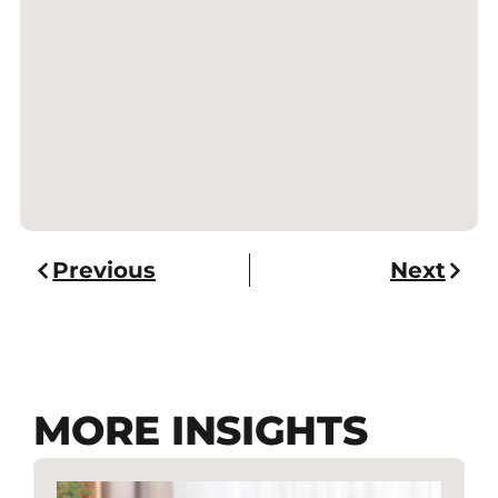
Previous
Next
MORE INSIGHTS