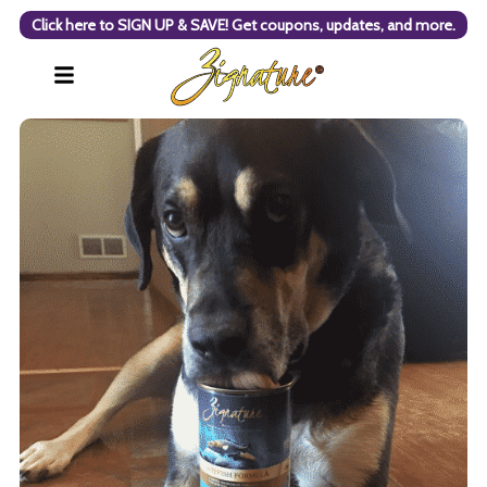
Click here to SIGN UP & SAVE! Get coupons, updates, and more.