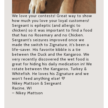
We love your contests! Great way to show
how much you love your loyal customers!
Sergeant is epileptic (and allergic to
chicken) so it was important to find a food
that has no Rosemary and no Chicken.
Sergeant’s seizures improved once we
made the switch to Zignature, it’s been a
life-saver. His favorite kibble is a tie
between the Duck and the Kangaroo. We
very recently discovered the wet food is
great for hiding his daily medication in! We
rotate between the Kangaroo, Turkey &
Whitefish. He loves his Zignature and we
won’t feed anything else! 💜
Nikey Mattson & Sergeant
Racine, WI
– Nikey Mattson