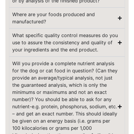
or by analysis of the finished product?
Where are your foods produced and
manufactured?
What specific quality control measures do you
use to assure the consistency and quality of
your ingredients and the end product.
Will you provide a complete nutrient analysis
for the dog or cat food in question? (Can they
provide an average/typical analysis, not just
the guaranteed analysis, which is only the
minimums or maximums and not an exact
number)? You should be able to ask for any
nutrient-e.g. protein, phosphorus, sodium, etc.
– and get an exact number. This should ideally
be given on an energy basis (i.e. grams per
100 kilocalories or grams per 1,000