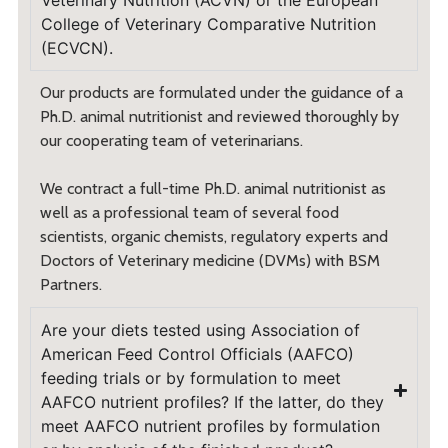
Veterinary Nutrition (ACVN) or the European
College of Veterinary Comparative Nutrition
(ECVCN).
Our products are formulated under the guidance of a
Ph.D. animal nutritionist and reviewed thoroughly by
our cooperating team of veterinarians.
We contract a full-time Ph.D. animal nutritionist as
well as a professional team of several food
scientists, organic chemists, regulatory experts and
Doctors of Veterinary medicine (DVMs) with BSM
Partners.
Are your diets tested using Association of
American Feed Control Officials (AAFCO)
feeding trials or by formulation to meet
AAFCO nutrient profiles? If the latter, do they
meet AAFCO nutrient profiles by formulation