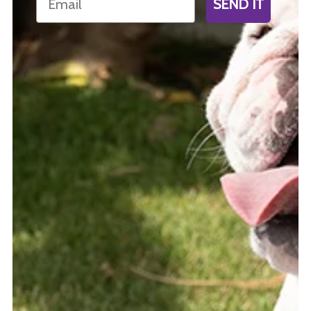
SEND IT