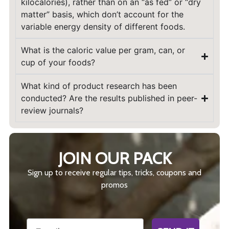
kilocalories), rather than on an “as fed” or “dry
matter” basis, which don’t account for the
variable energy density of different foods.
What is the caloric value per gram, can, or
cup of your foods?
What kind of product research has been
conducted? Are the results published in peer-
review journals?
JOIN OUR PACK
Sign up to receive regular tips, tricks, coupons and
promos
Email