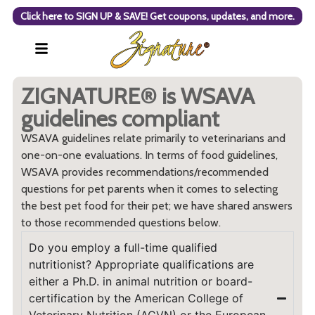
Click here to SIGN UP & SAVE! Get coupons, updates, and more.
ZIGNATURE® is WSAVA
guidelines compliant
WSAVA guidelines relate primarily to veterinarians and
one-on-one evaluations. In terms of food guidelines,
WSAVA provides recommendations/recommended
questions for pet parents when it comes to selecting
the best pet food for their pet; we have shared answers
to those recommended questions below.
Do you employ a full-time qualified
nutritionist? Appropriate qualifications are
either a Ph.D. in animal nutrition or board-
certification by the American College of