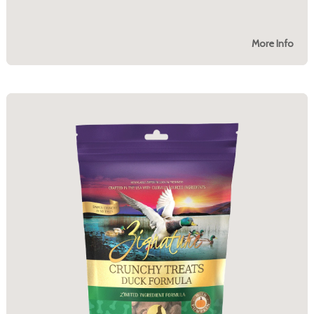
More Info