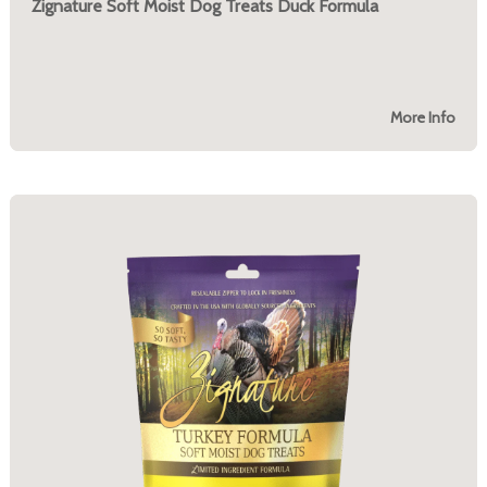
Zignature Soft Moist Dog Treats Duck Formula
More Info