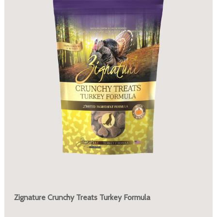
Zignature Crunchy Treats Turkey Formula