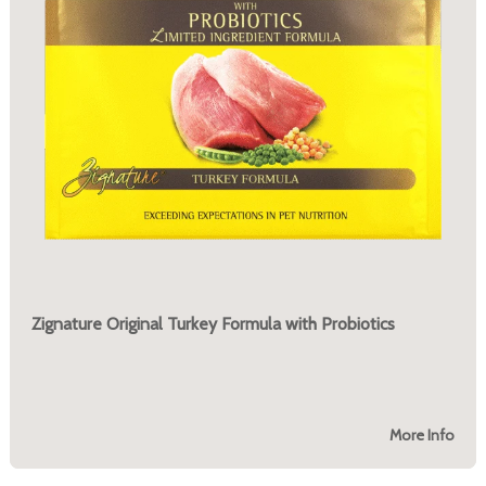
Zignature Original Turkey Formula with Probiotics
More Info