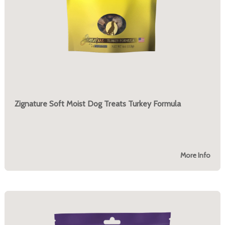
Zignature Soft Moist Dog Treats Turkey Formula
More Info