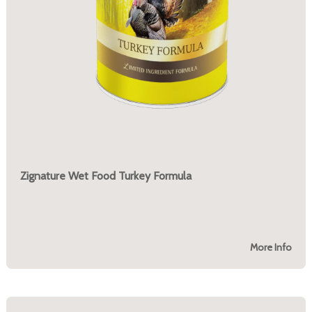
Zignature Wet Food Turkey Formula
More Info