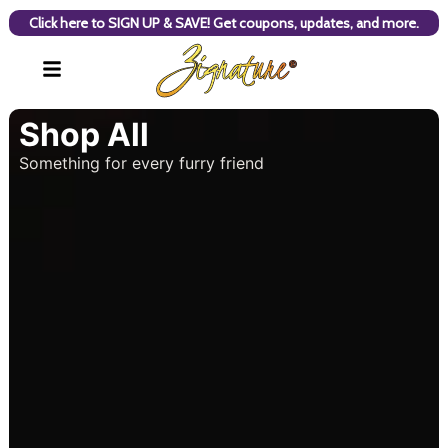
Click here to SIGN UP & SAVE! Get coupons, updates, and more.
Shop All
Something for every furry friend