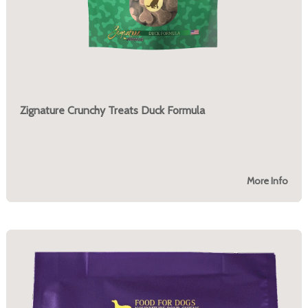
Zignature Crunchy Treats Duck Formula
More Info