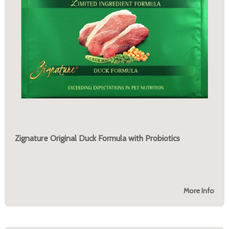
Zignature Original Duck Formula with Probiotics
More Info