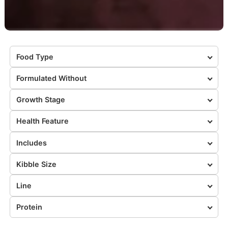
Food Type
Formulated Without
Growth Stage
Health Feature
Includes
Kibble Size
Line
Protein