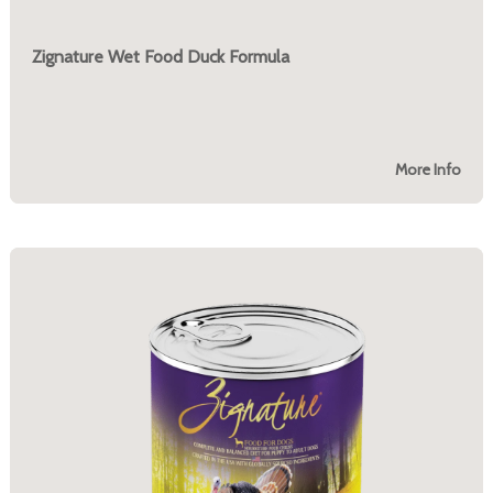
Zignature Wet Food Duck Formula
More Info