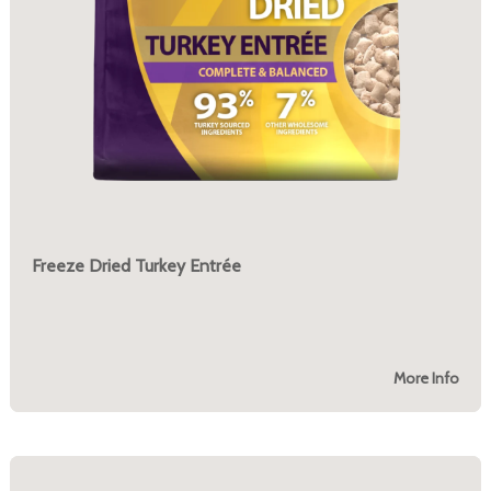
Freeze Dried Turkey Entrée
More Info