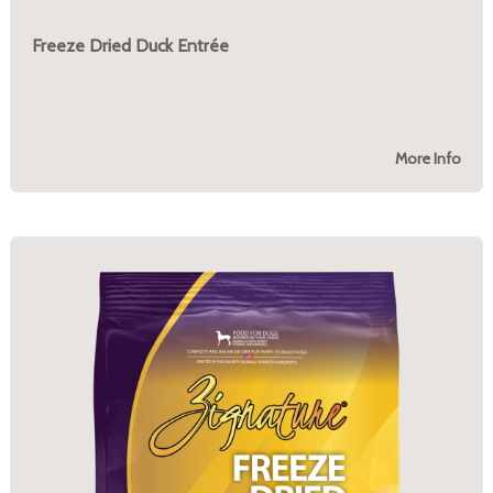
Freeze Dried Duck Entrée
More Info