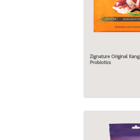
Zignature Original Kan
Probiotics