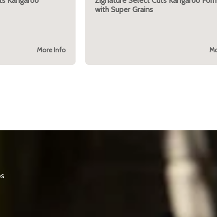
ts Kangaroo
Zignature Select Cuts Kangaroo For
with Super Grains
More Info
Mo
os