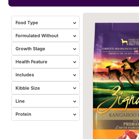
Food Type
Formulated Without
Growth Stage
Health Feature
Includes
Kibble Size
Line
Protein