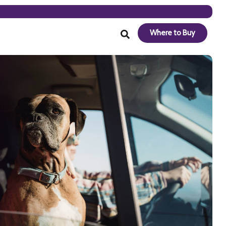
Where to Buy