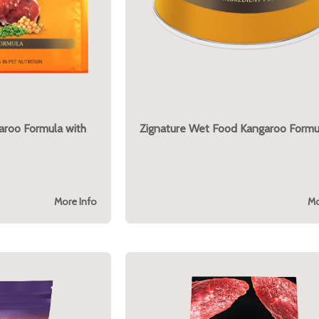
garoo Formula with
Zignature Wet Food Kangaroo Formu
More Info
Mo