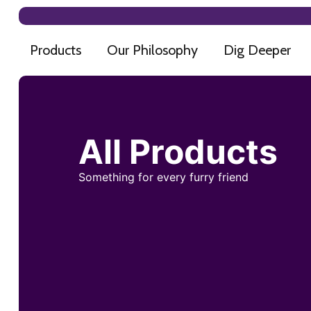
Products
Our Philosophy
Dig Deeper
All Products
Something for every furry friend