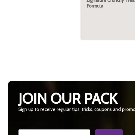
Zignature Crunchy Trea
Formula
JOIN OUR PACK
Sign up to receive regular tips, tricks, coupons and prom
Email