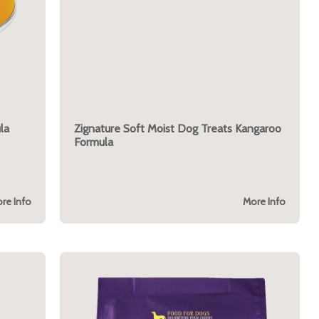
la
Zignature Soft Moist Dog Treats Kangaroo
Formula
re Info
More Info