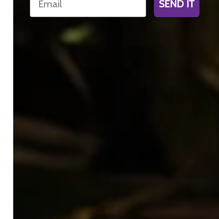
SEND IT