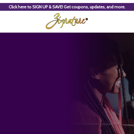
Click here to SIGN UP & SAVE! Get coupons, updates, and more.