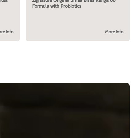
mula
Zignature Original Small Bites Kangaroo
Formula with Probiotics
re Info
More Info