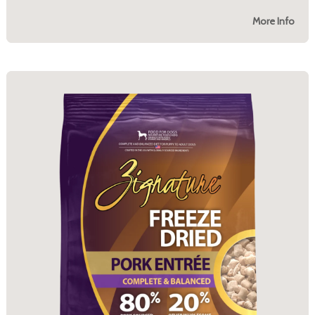
More Info