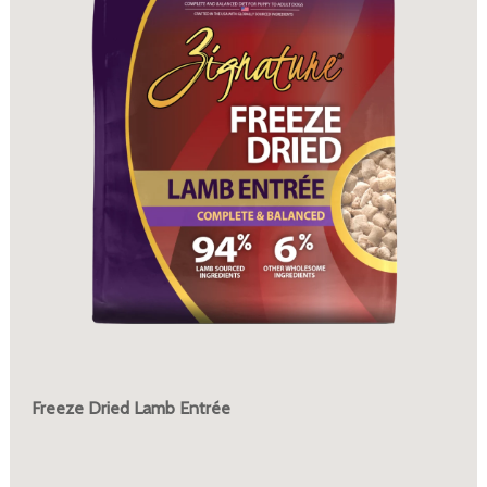
Freeze Dried Lamb Entrée