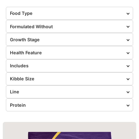
Food Type
Formulated Without
Growth Stage
Health Feature
Includes
Kibble Size
Line
Protein