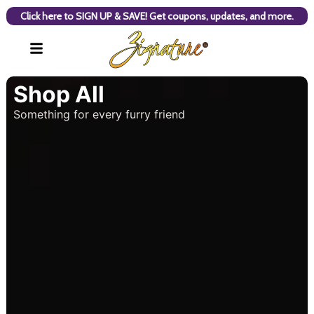
Click here to SIGN UP & SAVE! Get coupons, updates, and more.
Shop All
Something for every furry friend