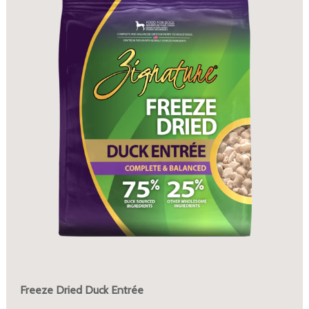
Freeze Dried Duck Entrée