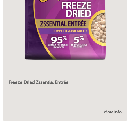
Freeze Dried Zssential Entrée
More Info