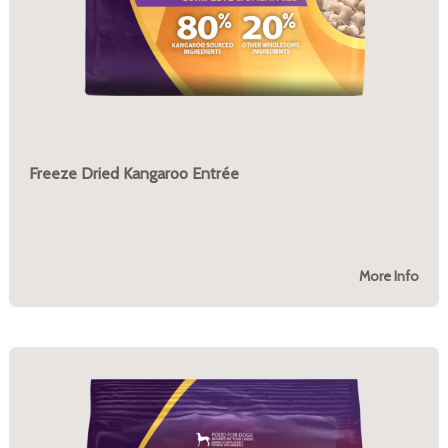
Freeze Dried Kangaroo Entrée
More Info