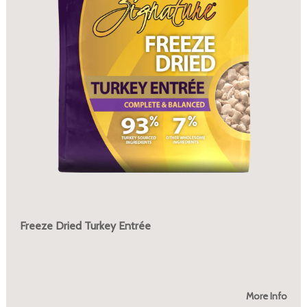
Freeze Dried Turkey Entrée
More Info