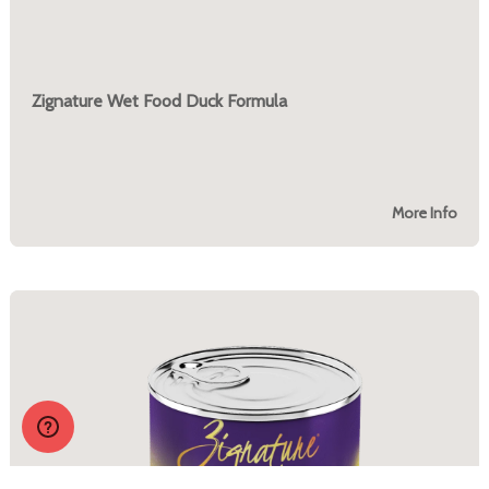
Zignature Wet Food Duck Formula
More Info