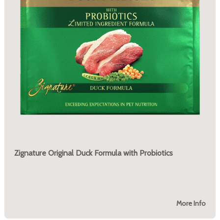
Zignature Original Duck Formula with Probiotics
More Info