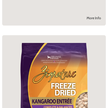
More Info