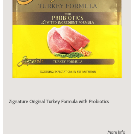
Zignature Original Turkey Formula with Probiotics
More Info