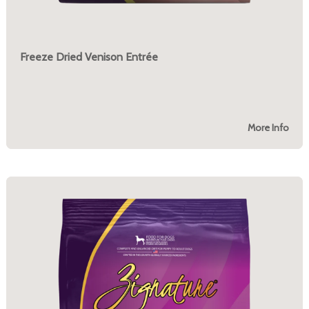
Freeze Dried Venison Entrée
More Info