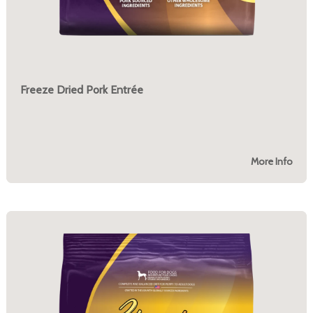
Freeze Dried Pork Entrée
More Info