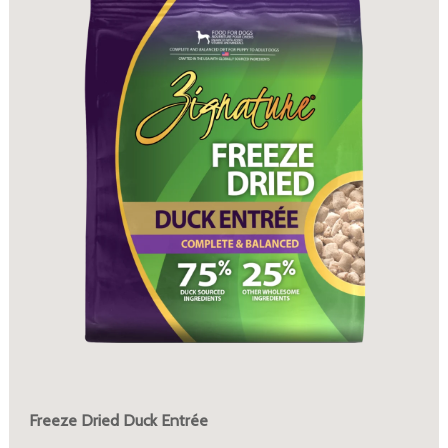
Freeze Dried Duck Entrée