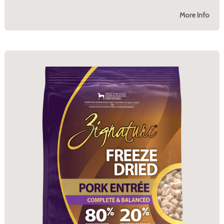
More Info