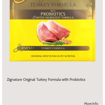
Zignature Original Turkey Formula with Probiotics
More Info