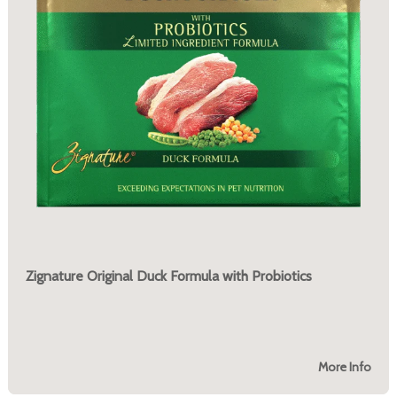
Zignature Original Duck Formula with Probiotics
More Info