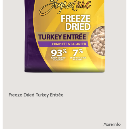
Freeze Dried Turkey Entrée
More Info