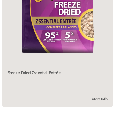
Freeze Dried Zssential Entrée
More Info