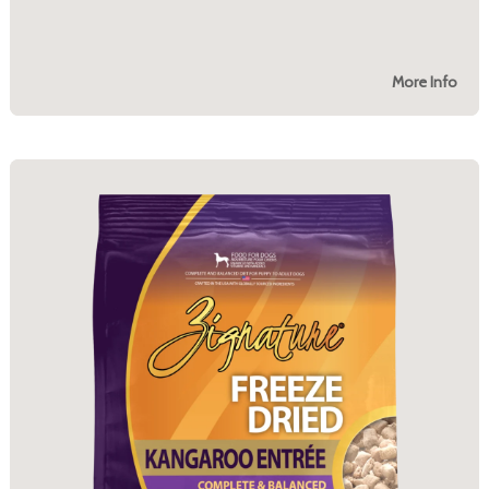
More Info