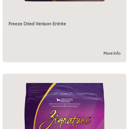
Freeze Dried Venison Entrée
More Info