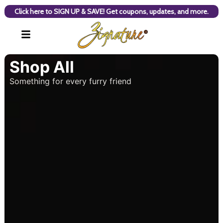
Click here to SIGN UP & SAVE! Get coupons, updates, and more.
Shop All
Something for every furry friend