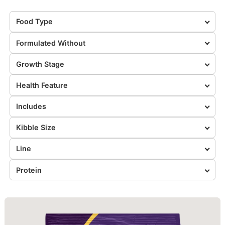
Food Type
Formulated Without
Growth Stage
Health Feature
Includes
Kibble Size
Line
Protein