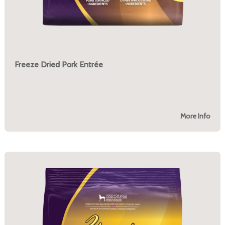
Freeze Dried Pork Entrée
More Info