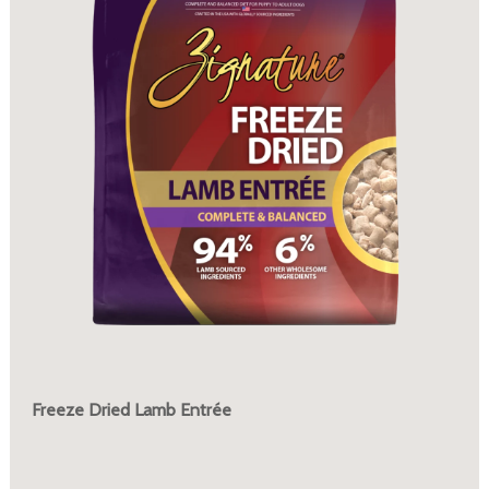
Freeze Dried Lamb Entrée