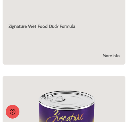
Zignature Wet Food Duck Formula
More Info