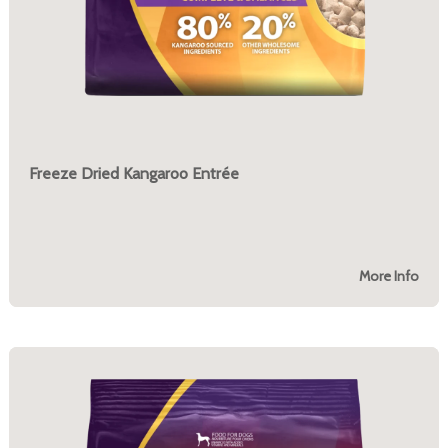
Freeze Dried Kangaroo Entrée
More Info