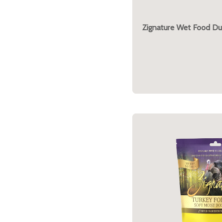
Zignature Wet Food Du