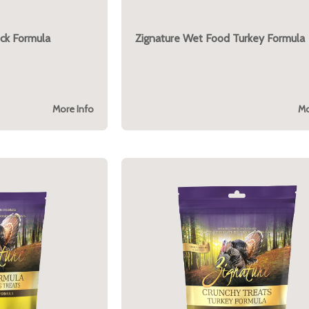
ck Formula
Zignature Wet Food Turkey Formula
More Info
Mo