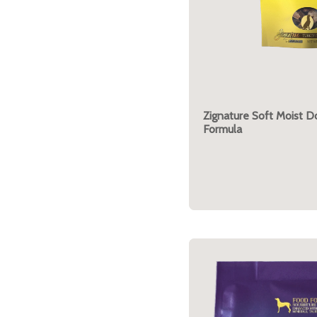
Zignature Soft Moist D
Formula