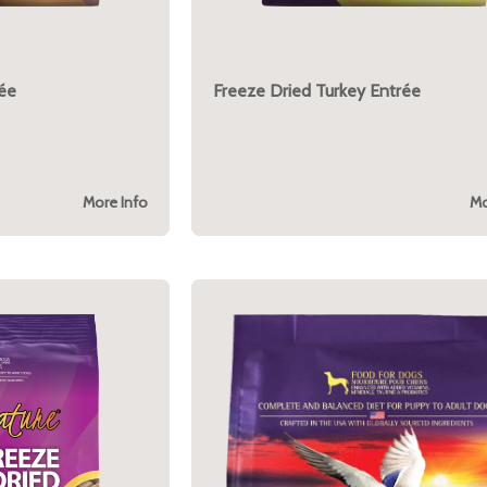
rée
Freeze Dried Turkey Entrée
More Info
Mo