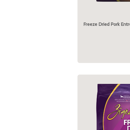
Freeze Dried Pork Ent