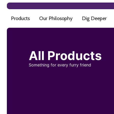
Products
Our Philosophy
Dig Deeper
All Products
Something for every furry friend