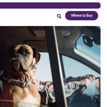
Where to Buy