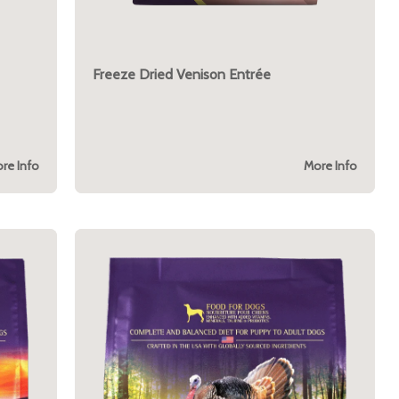
Freeze Dried Venison Entrée
re Info
More Info