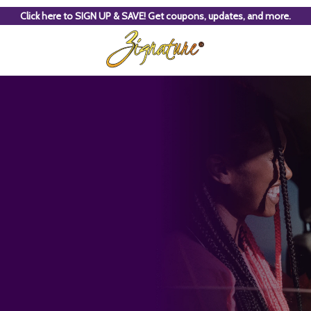
Click here to SIGN UP & SAVE! Get coupons, updates, and more.