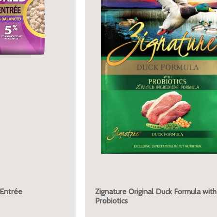
 Entrée
Zignature Original Duck Formula with
Probiotics