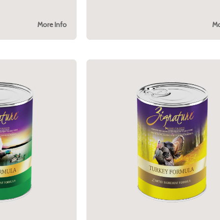
More Info
Mo