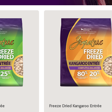
rée
Freeze Dried Kangaroo Entrée