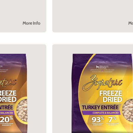
More Info
Mo