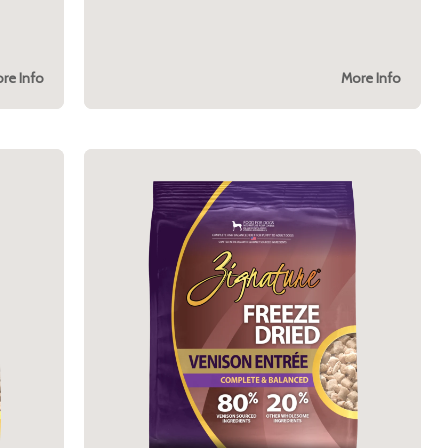
re Info
More Info