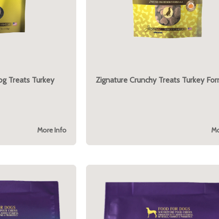
og Treats Turkey
Zignature Crunchy Treats Turkey For
More Info
Mo