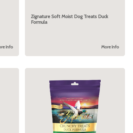
Zignature Soft Moist Dog Treats Duck
Formula
re Info
More Info