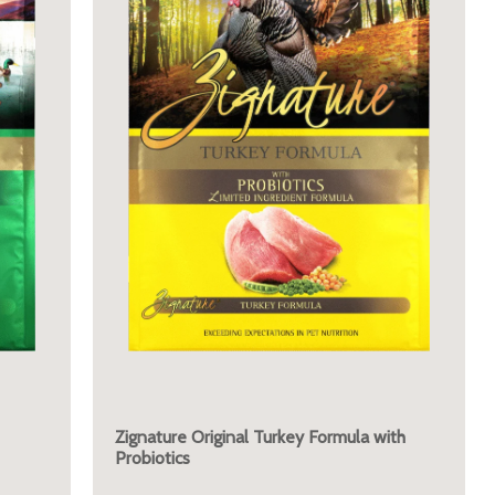
Zignature Original Turkey Formula with
Probiotics