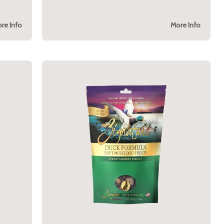
re Info
More Info