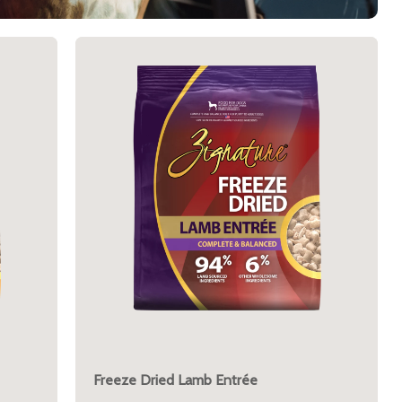
Freeze Dried Lamb Entrée