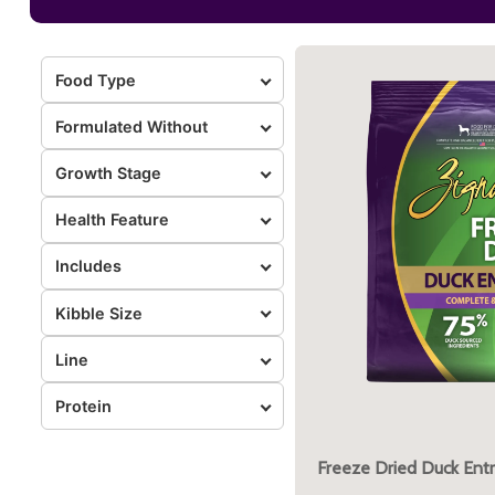
Food Type
Formulated Without
Growth Stage
Health Feature
Includes
Kibble Size
Line
Protein
Freeze Dried Duck Ent