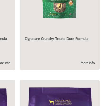
mula
Zignature Crunchy Treats Duck Formula
re Info
More Info