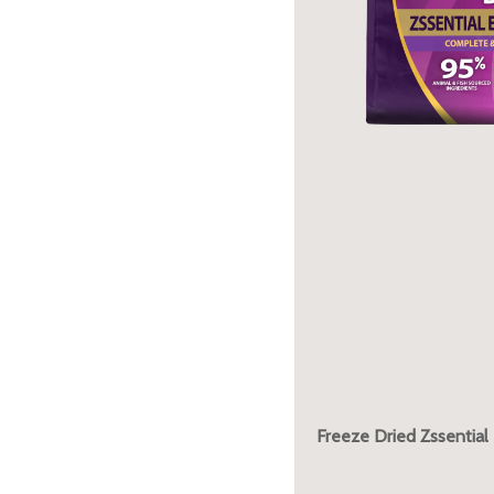
Freeze Dried Zssential