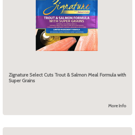
Zignature Select Cuts Trout & Salmon Meal Formula with
Super Grains
More Info