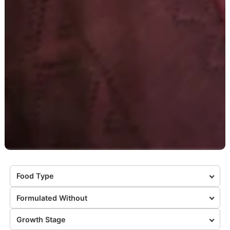
Food Type
Formulated Without
Growth Stage