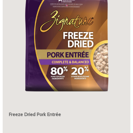
Freeze Dried Pork Entrée