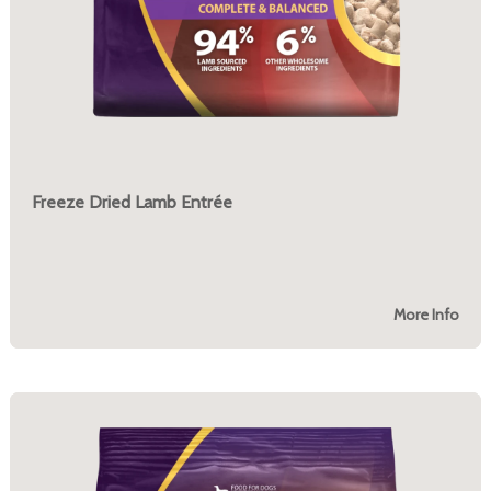
Freeze Dried Lamb Entrée
More Info