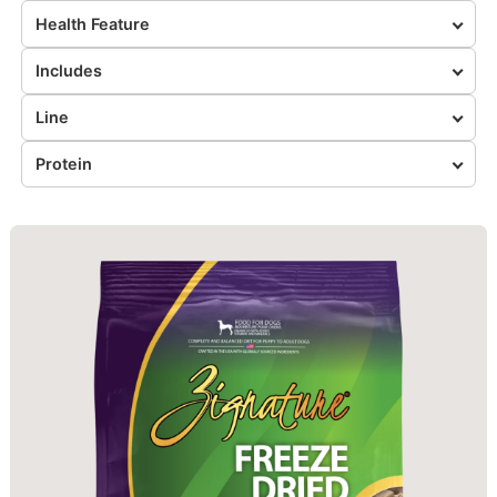
Health Feature
Includes
Line
Protein