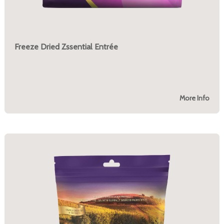
Freeze Dried Zssential Entrée
More Info