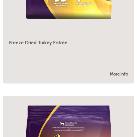
Freeze Dried Turkey Entrée
More Info