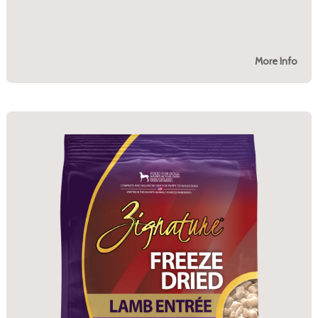
More Info