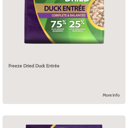
Freeze Dried Duck Entrée
More Info