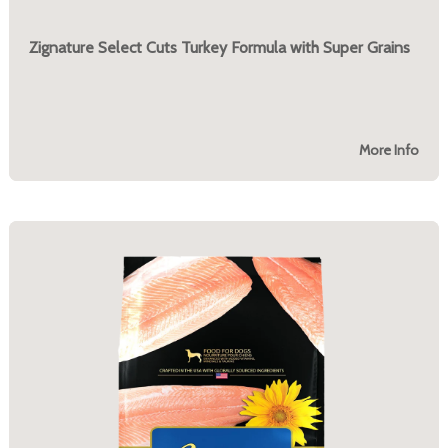
Zignature Select Cuts Turkey Formula with Super Grains
More Info