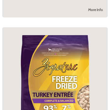
More Info