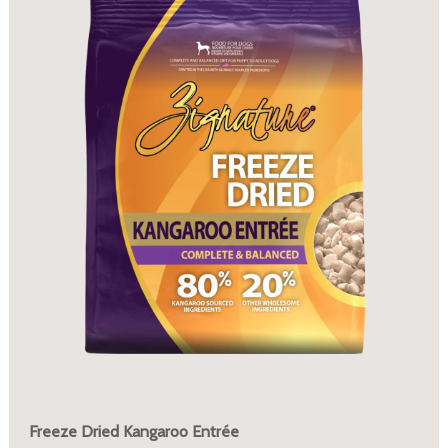
Freeze Dried Kangaroo Entrée