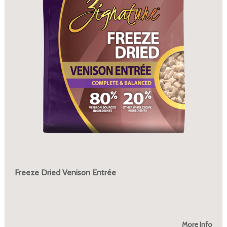
Freeze Dried Venison Entrée
More Info