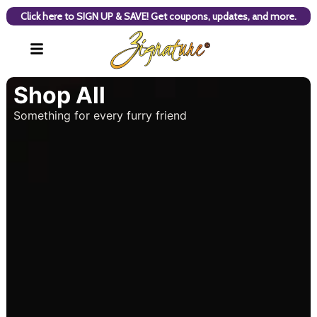
Click here to SIGN UP & SAVE! Get coupons, updates, and more.
Shop All
Something for every furry friend