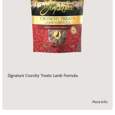
Zignature Crunchy Treats Lamb Formula
More Info