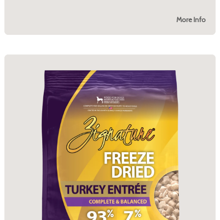
More Info