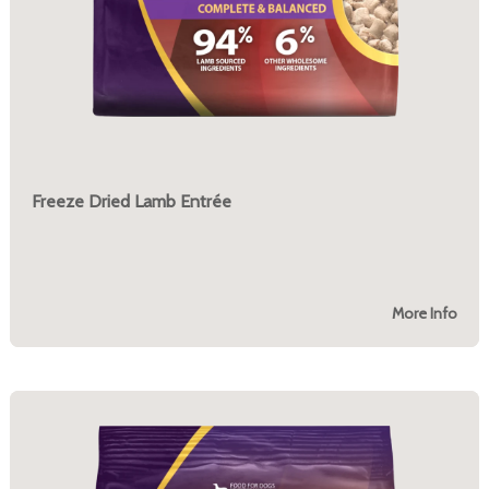
Freeze Dried Lamb Entrée
More Info