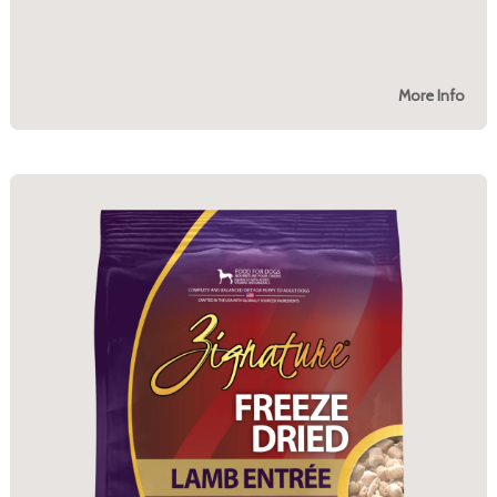
More Info