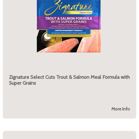
Zignature Select Cuts Trout & Salmon Meal Formula with
Super Grains
More Info