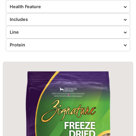
Health Feature
Includes
Line
Protein