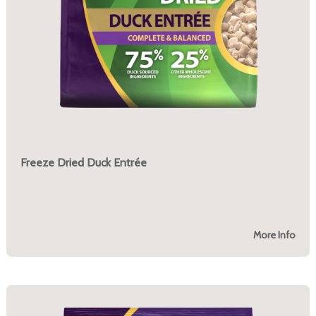
Freeze Dried Duck Entrée
More Info