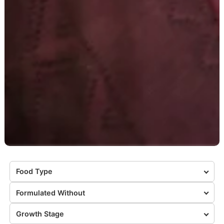
Food Type
Formulated Without
Growth Stage