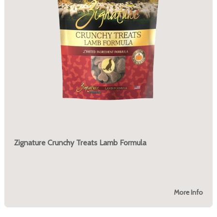
Zignature Crunchy Treats Lamb Formula
More Info