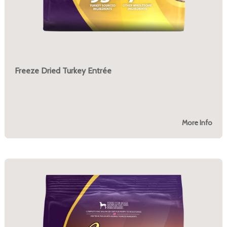
Freeze Dried Turkey Entrée
More Info