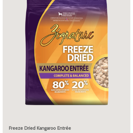
Freeze Dried Kangaroo Entrée