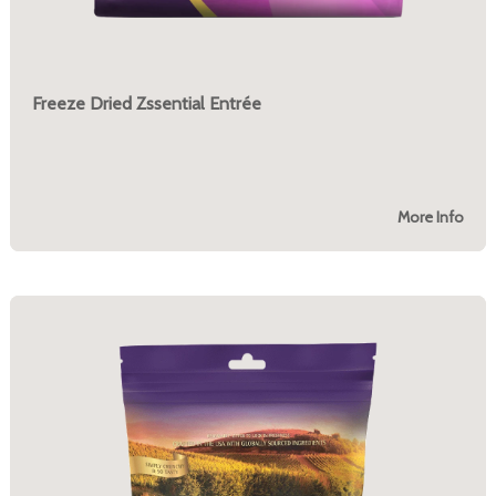
Freeze Dried Zssential Entrée
More Info