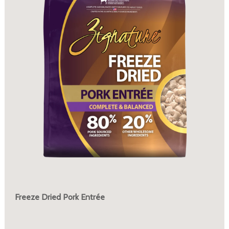
Freeze Dried Pork Entrée