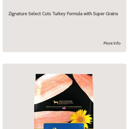
Zignature Select Cuts Turkey Formula with Super Grains
More Info