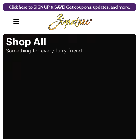
Click here to SIGN UP & SAVE! Get coupons, updates, and more.
Shop All
Something for every furry friend