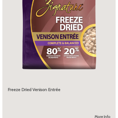
Freeze Dried Venison Entrée
More Info