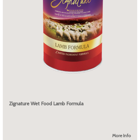
Zignature Wet Food Lamb Formula
More Info