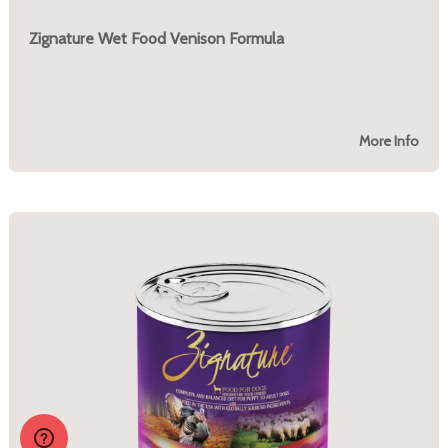
Zignature Wet Food Venison Formula
More Info