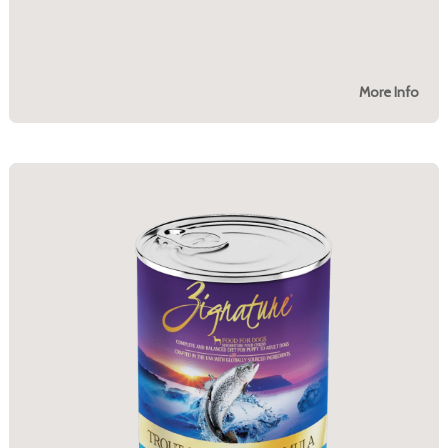
More Info