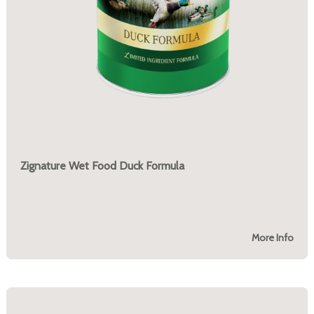
Zignature Wet Food Duck Formula
More Info