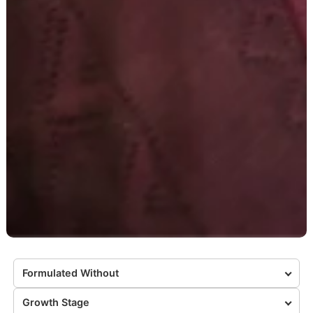
Formulated Without
Growth Stage