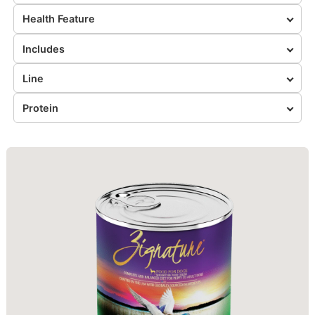
Health Feature
Includes
Line
Protein