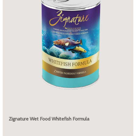
Zignature Wet Food Whitefish Formula