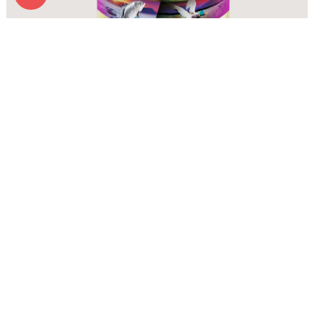
Zignature Wet Food Zssential Formula
More Info