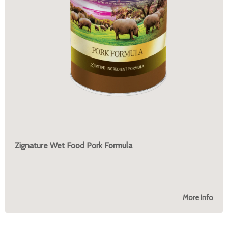
Zignature Wet Food Pork Formula
More Info