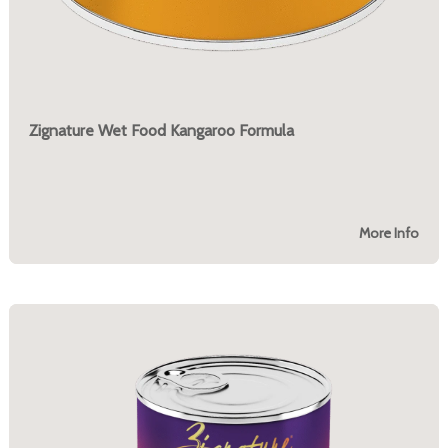
Zignature Wet Food Kangaroo Formula
More Info