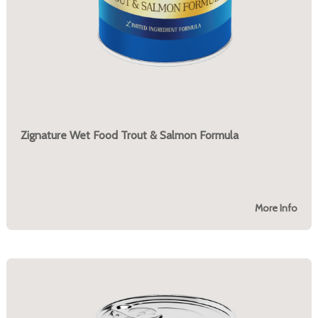
Zignature Wet Food Trout & Salmon Formula
More Info