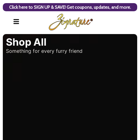
Click here to SIGN UP & SAVE! Get coupons, updates, and more.
Shop All
Something for every furry friend