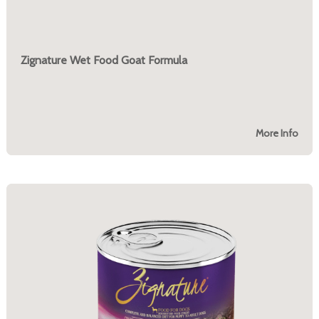
Zignature Wet Food Goat Formula
More Info