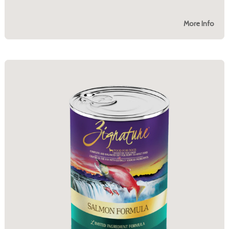
More Info