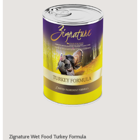
Zignature Wet Food Turkey Formula