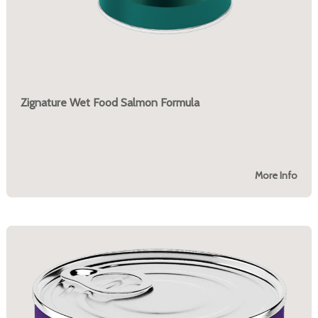
Zignature Wet Food Salmon Formula
More Info