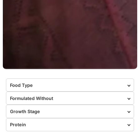
Food Type
Formulated Without
Growth Stage
Protein