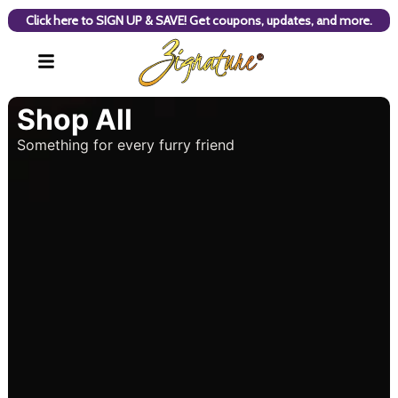
Click here to SIGN UP & SAVE! Get coupons, updates, and more.
Shop All
Something for every furry friend