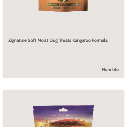
Zignature Soft Moist Dog Treats Kangaroo Formula
More Info