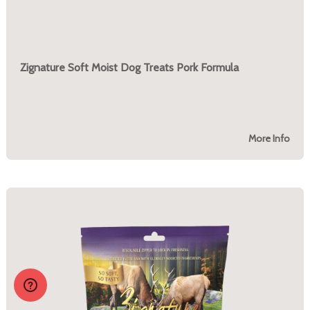
Zignature Soft Moist Dog Treats Pork Formula
More Info