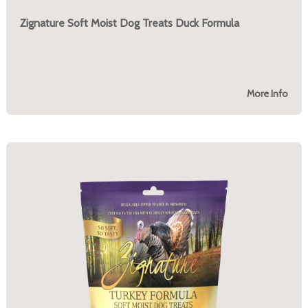
Zignature Soft Moist Dog Treats Duck Formula
More Info