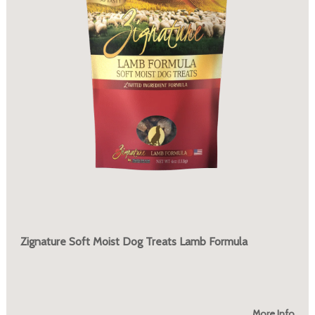
Zignature Soft Moist Dog Treats Lamb Formula
More Info