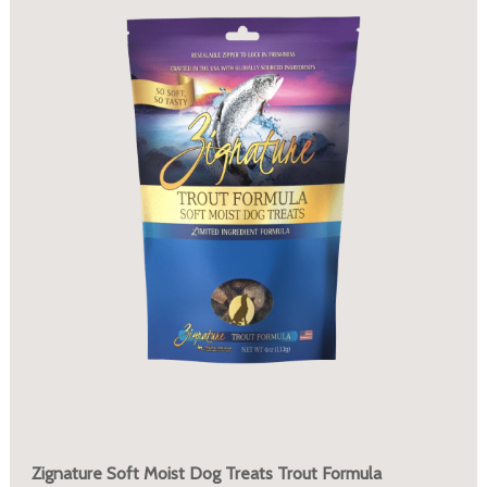
Zignature Soft Moist Dog Treats Trout Formula