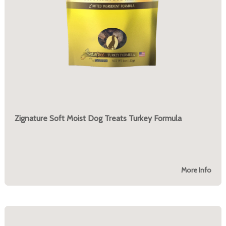
Zignature Soft Moist Dog Treats Turkey Formula
More Info