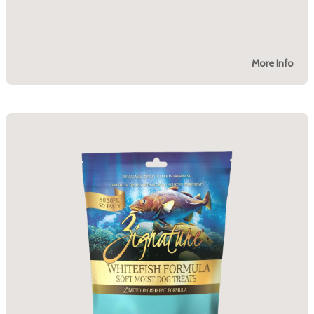
More Info