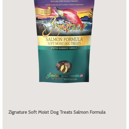
Zignature Soft Moist Dog Treats Salmon Formula