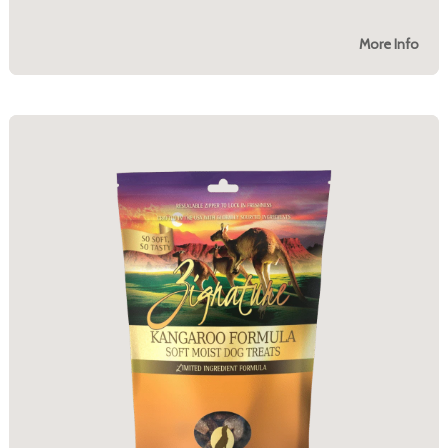
More Info