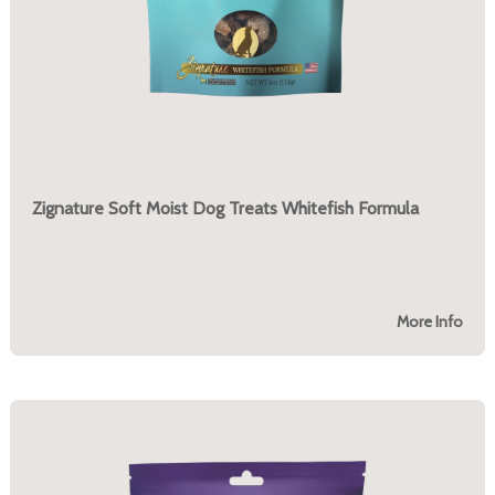
Zignature Soft Moist Dog Treats Whitefish Formula
More Info