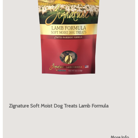
Zignature Soft Moist Dog Treats Lamb Formula
More Info