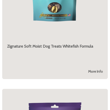
Zignature Soft Moist Dog Treats Whitefish Formula
More Info