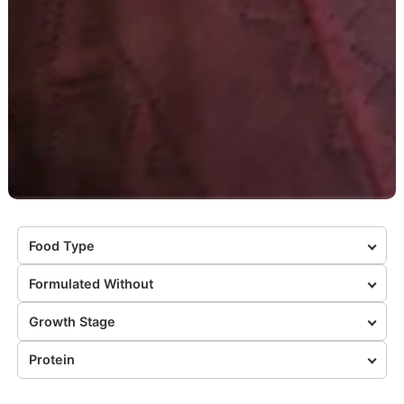
Food Type
Formulated Without
Growth Stage
Protein