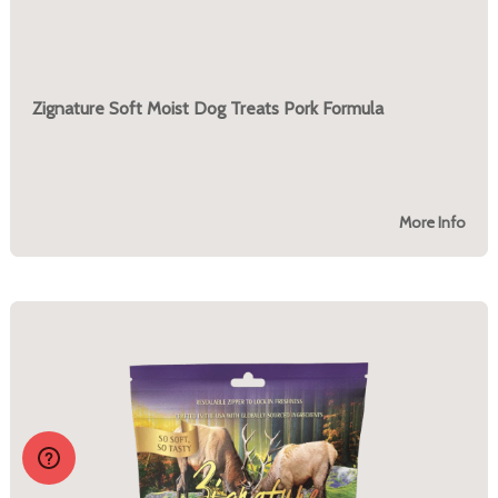
Zignature Soft Moist Dog Treats Pork Formula
More Info