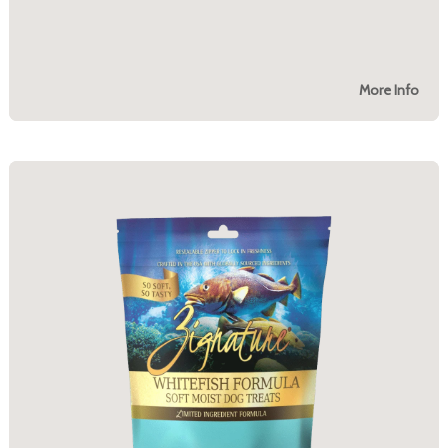
More Info