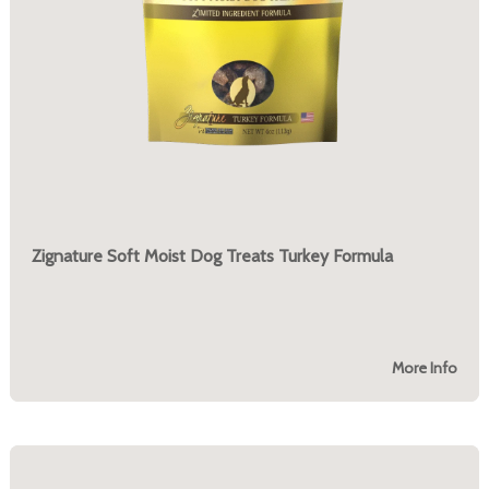
Zignature Soft Moist Dog Treats Turkey Formula
More Info