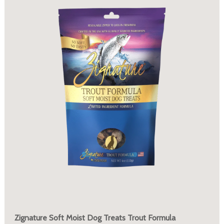
Zignature Soft Moist Dog Treats Trout Formula