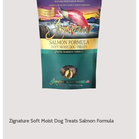
Zignature Soft Moist Dog Treats Salmon Formula