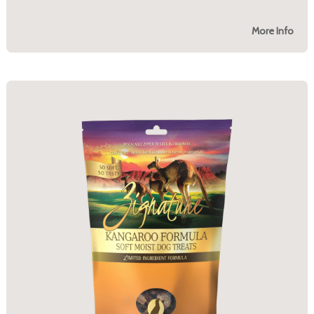
More Info