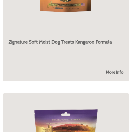
Zignature Soft Moist Dog Treats Kangaroo Formula
More Info