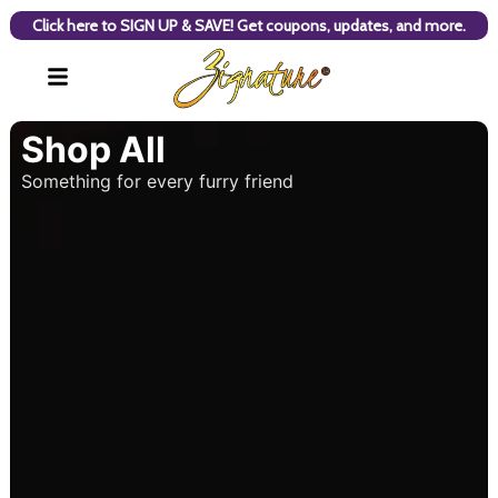
Click here to SIGN UP & SAVE! Get coupons, updates, and more.
Shop All
Something for every furry friend