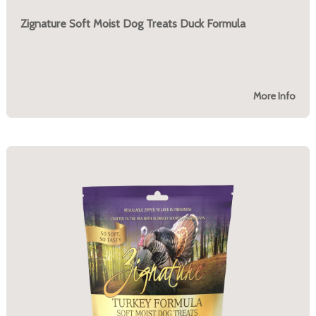
Zignature Soft Moist Dog Treats Duck Formula
More Info