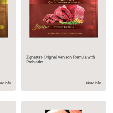
Zignature Original Venison Formula with
Probiotics
re Info
More Info