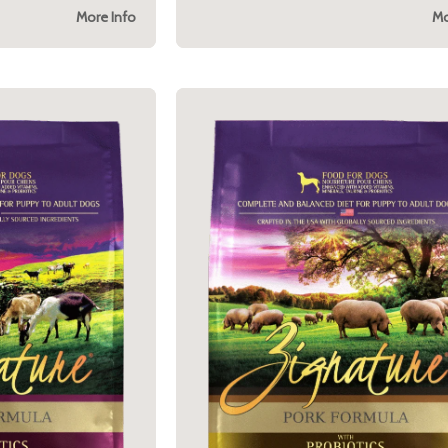
More Info
Mo