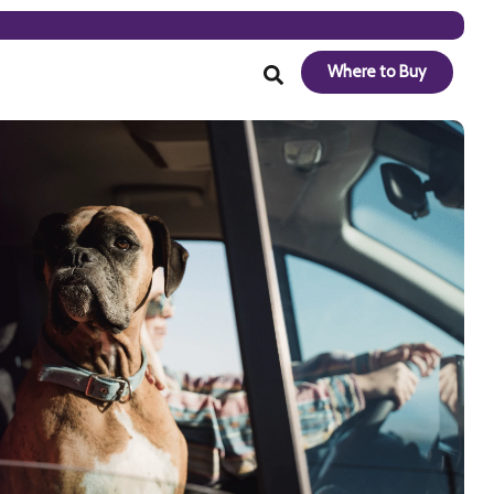
Where to Buy