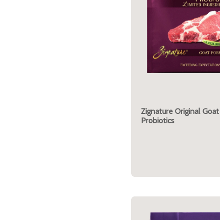
Zignature Original Goat
Probiotics