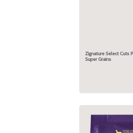
Zignature Select Cuts 
Super Grains