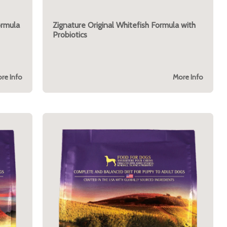
ormula
Zignature Original Whitefish Formula with
Probiotics
re Info
More Info