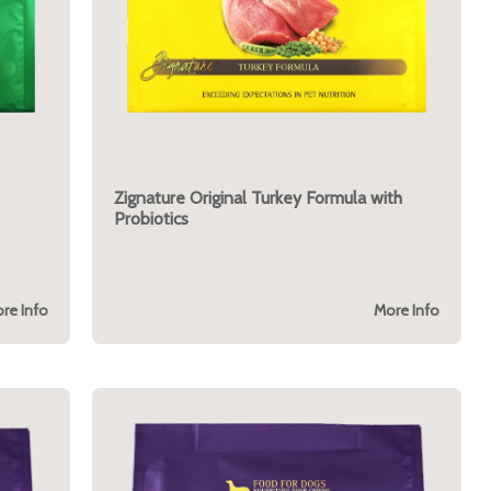
Zignature Original Turkey Formula with
Probiotics
re Info
More Info