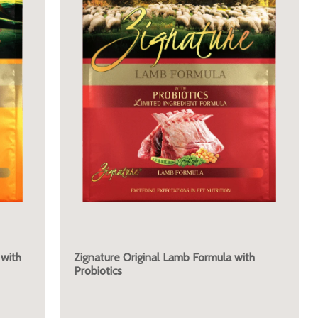
 with
Zignature Original Lamb Formula with
Probiotics