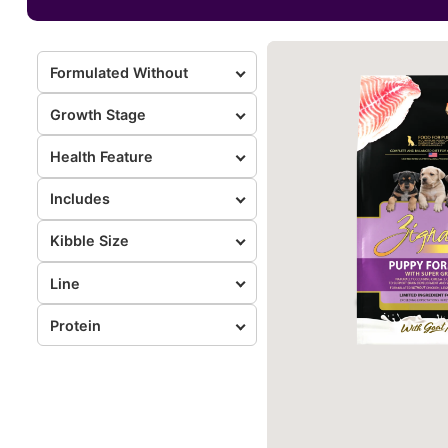
Formulated Without
Growth Stage
Health Feature
Includes
Kibble Size
Line
Protein