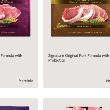
 Formula with
Zignature Original Pork Formula with
Probiotics
More Info
Mo