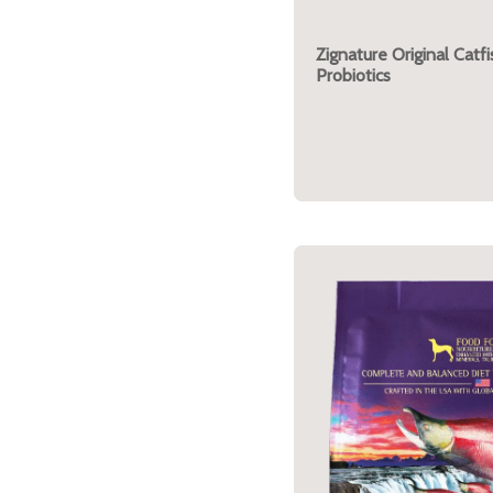
Zignature Original Catf
Probiotics