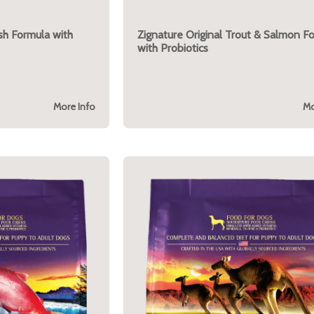
ish Formula with
Zignature Original Trout & Salmon F
with Probiotics
More Info
Mo