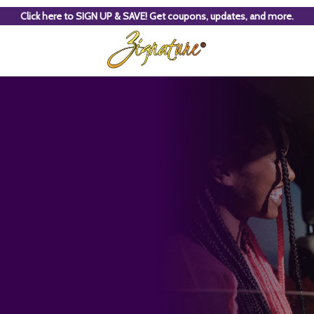
Click here to SIGN UP & SAVE! Get coupons, updates, and more.