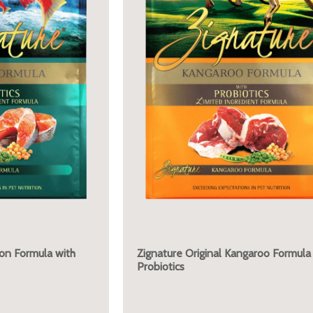
mon Formula with
Zignature Original Kangaroo Formula
Probiotics