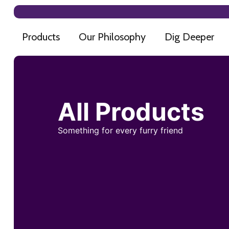
Products
Our Philosophy
Dig Deeper
All Products
Something for every furry friend