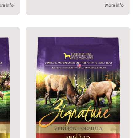
re Info
More Info