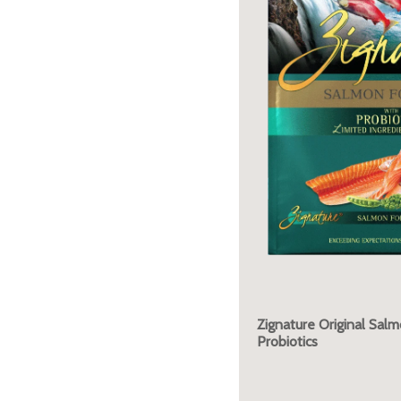
Zignature Original Sal
Probiotics