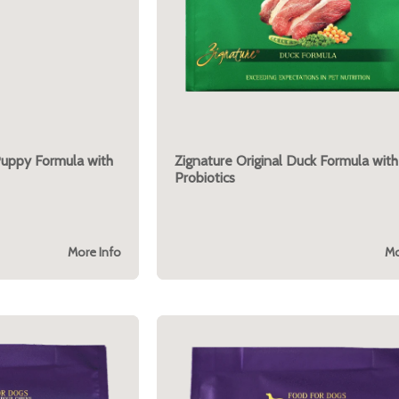
Puppy Formula with
Zignature Original Duck Formula with
Probiotics
More Info
Mo