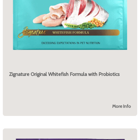
Zignature Original Whitefish Formula with Probiotics
More Info