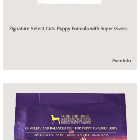
Zignature Select Cuts Puppy Formula with Super Grains
More Info