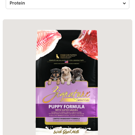
Protein