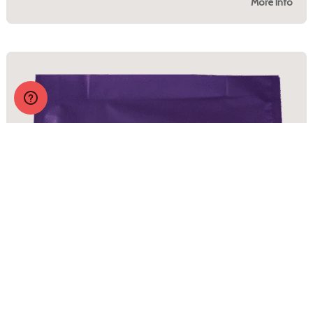
More Info