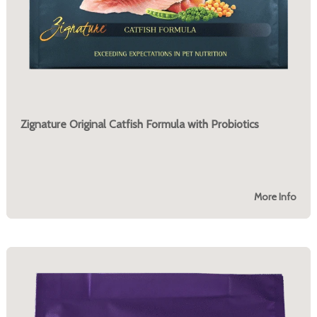
Zignature Original Catfish Formula with Probiotics
More Info