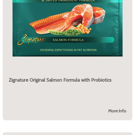
Zignature Original Salmon Formula with Probiotics
More Info