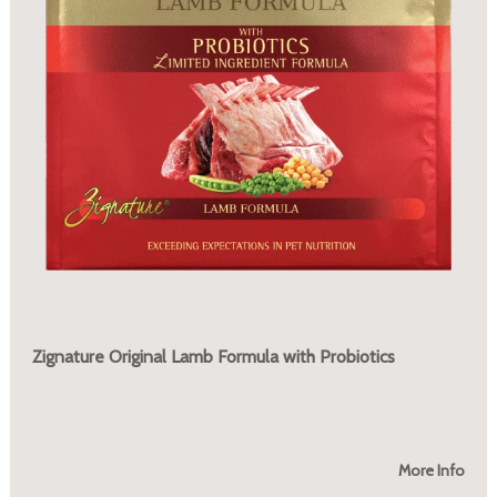
Zignature Original Lamb Formula with Probiotics
More Info