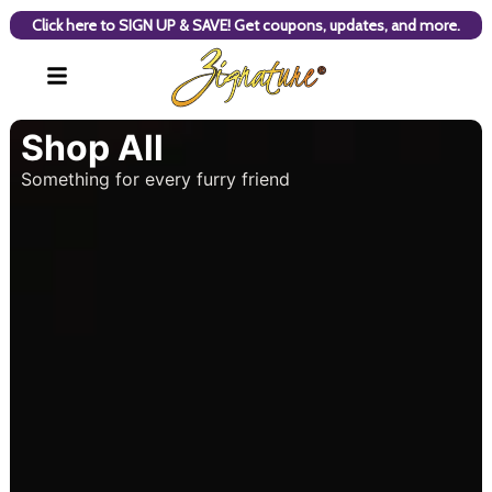
Click here to SIGN UP & SAVE! Get coupons, updates, and more.
Shop All
Something for every furry friend