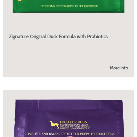
Zignature Original Duck Formula with Probiotics
More Info