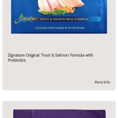
Zignature Original Trout & Salmon Formula with
Probiotics
More Info