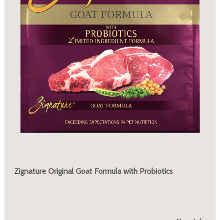
Zignature Original Goat Formula with Probiotics