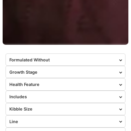
Formulated Without
Growth Stage
Health Feature
Includes
Kibble Size
Line