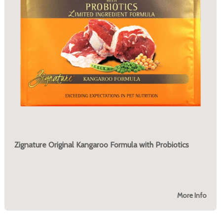
Zignature Original Kangaroo Formula with Probiotics
More Info