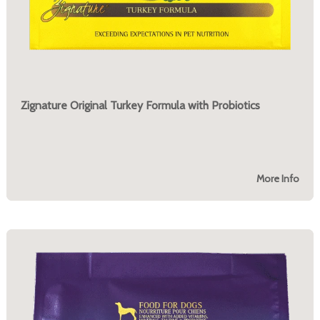
Zignature Original Turkey Formula with Probiotics
More Info