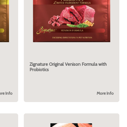
Zignature Original Venison Formula with
Probiotics
re Info
More Info