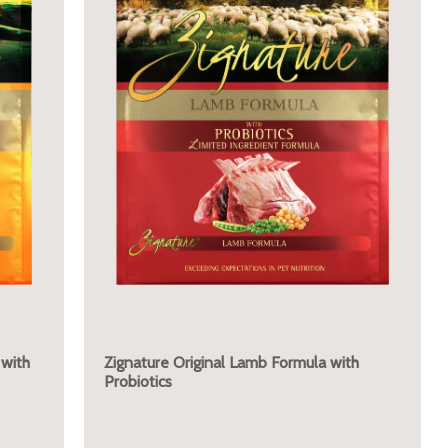
 with
Zignature Original Lamb Formula with
Probiotics