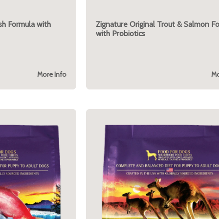
ish Formula with
Zignature Original Trout & Salmon F
with Probiotics
More Info
Mo