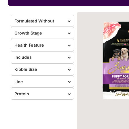
Formulated Without
Growth Stage
Health Feature
Includes
Kibble Size
Line
Protein