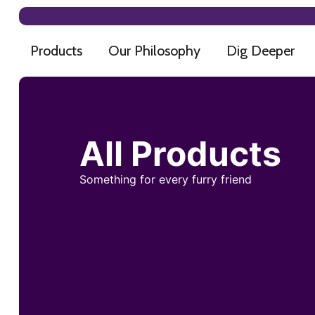
Products
Our Philosophy
Dig Deeper
All Products
Something for every furry friend