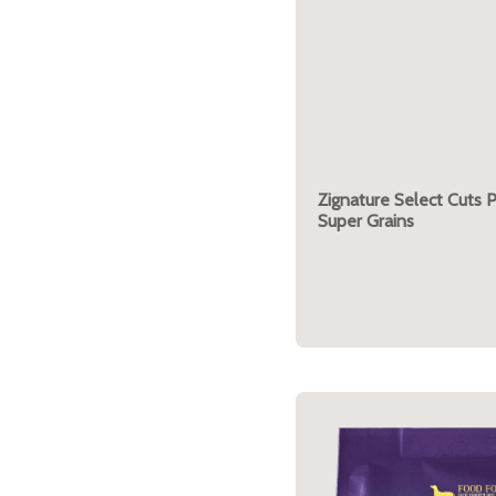
Zignature Select Cuts 
Super Grains