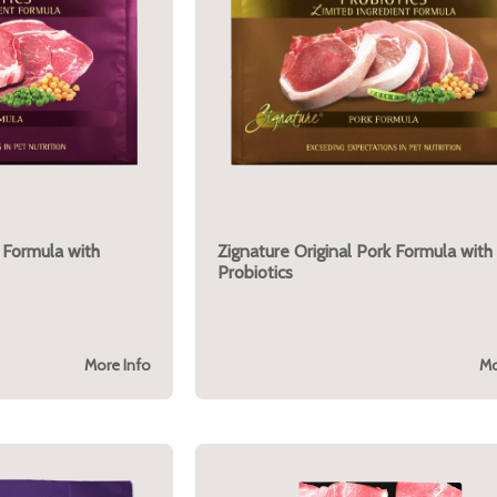
 Formula with
Zignature Original Pork Formula with
Probiotics
More Info
Mo