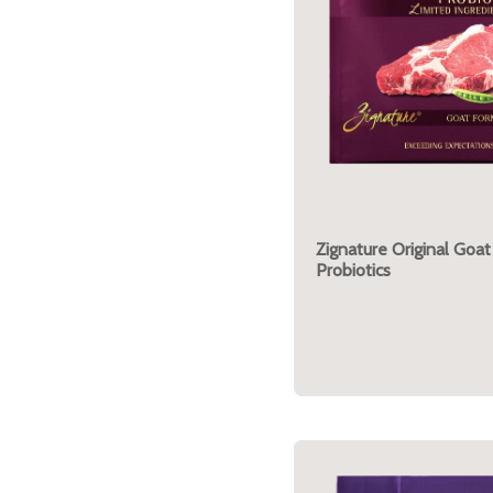
Zignature Original Goat
Probiotics