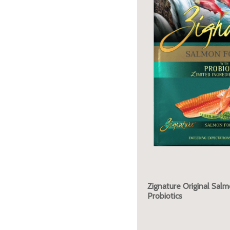
Zignature Original Sal
Probiotics