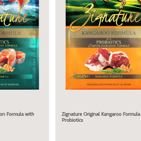
mon Formula with
Zignature Original Kangaroo Formula
Probiotics