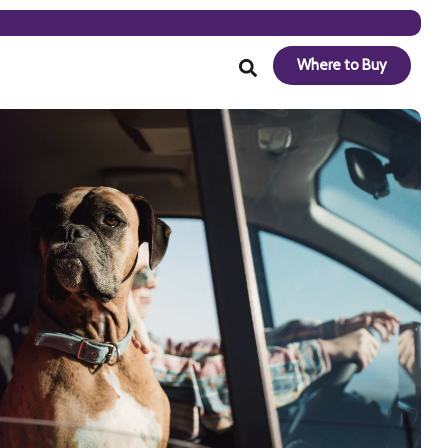
Where to Buy