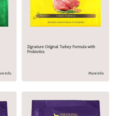
Zignature Original Turkey Formula with
Probiotics
re Info
More Info