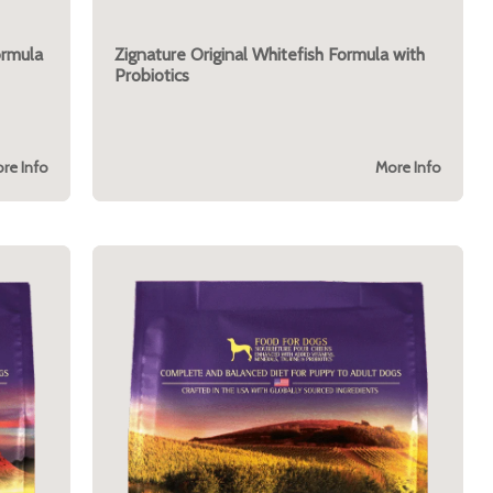
ormula
Zignature Original Whitefish Formula with
Probiotics
re Info
More Info