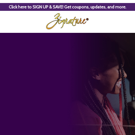
Click here to SIGN UP & SAVE! Get coupons, updates, and more.