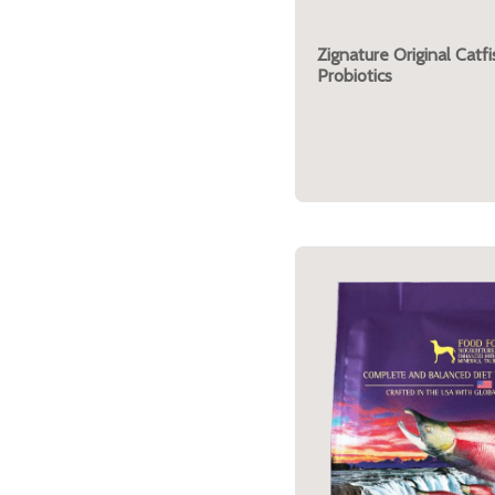
Zignature Original Catf
Probiotics