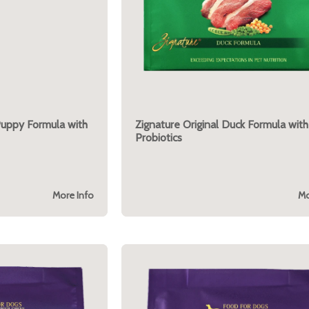
Puppy Formula with
Zignature Original Duck Formula with
Probiotics
More Info
Mo