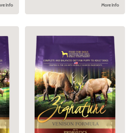
re Info
More Info