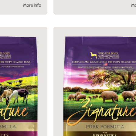
More Info
Mo