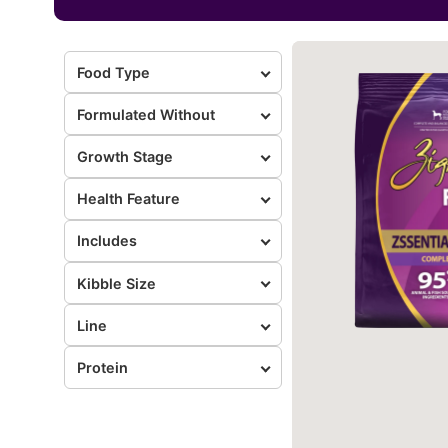
Food Type
Formulated Without
Growth Stage
Health Feature
Includes
Kibble Size
Line
Protein