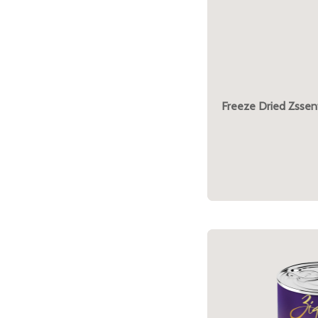
Freeze Dried Zssent