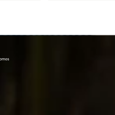
promos