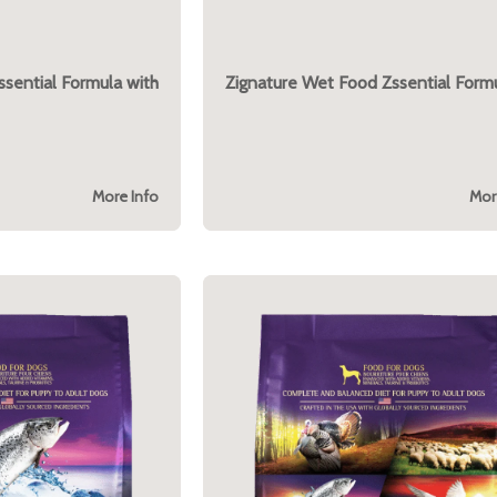
ssential Formula with
Zignature Wet Food Zssential Form
More Info
Mor