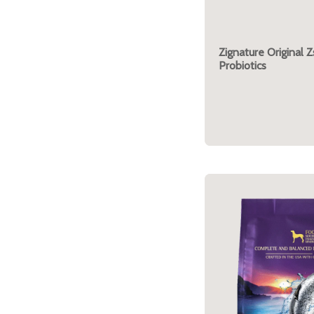
Zignature Original Z
Probiotics