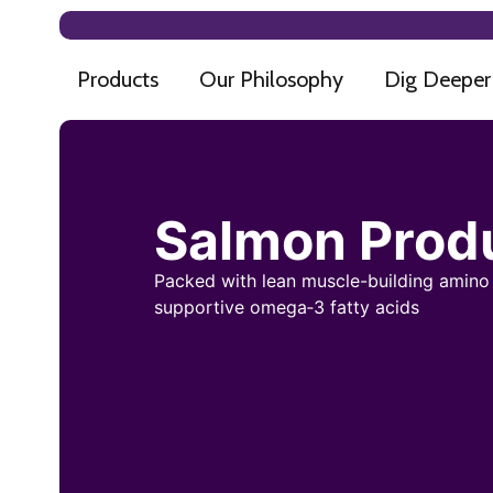
Products
Our Philosophy
Dig Deeper
Salmon Prod
Packed with lean muscle-building amino
supportive omega‑3 fatty acids