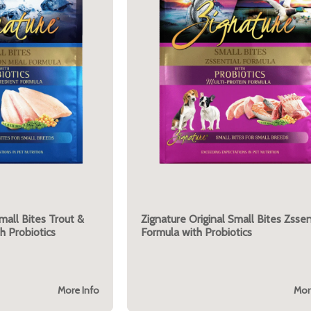
mall Bites Trout &
Zignature Original Small Bites Zssen
h Probiotics
Formula with Probiotics
More Info
Mor