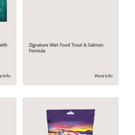
with
Zignature Wet Food Trout & Salmon
Formula
e Info
More Info