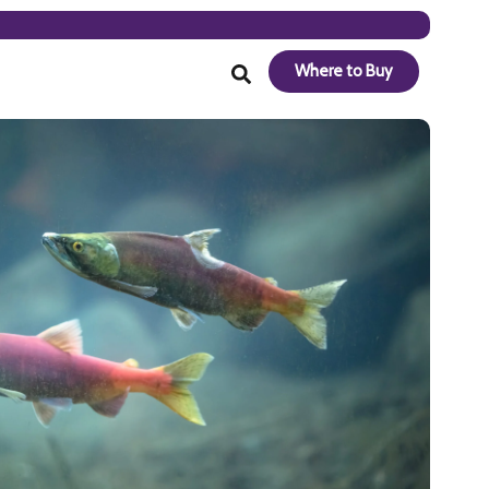
Where to Buy