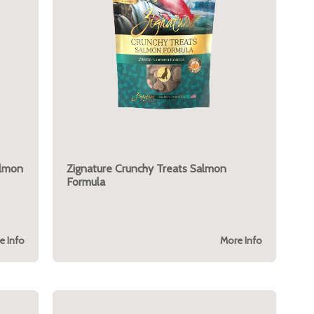
almon
Zignature Crunchy Treats Salmon
Formula
e Info
More Info