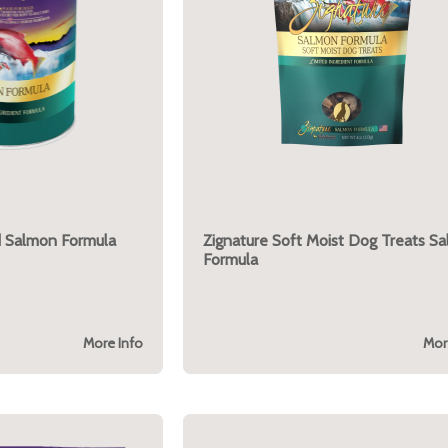
d Salmon Formula
Zignature Soft Moist Dog Treats S
Formula
More Info
Mor