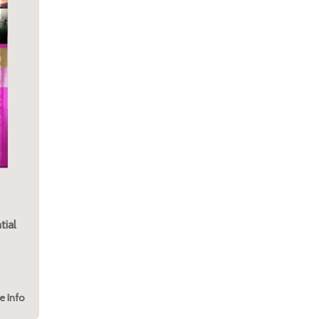
tial
e Info