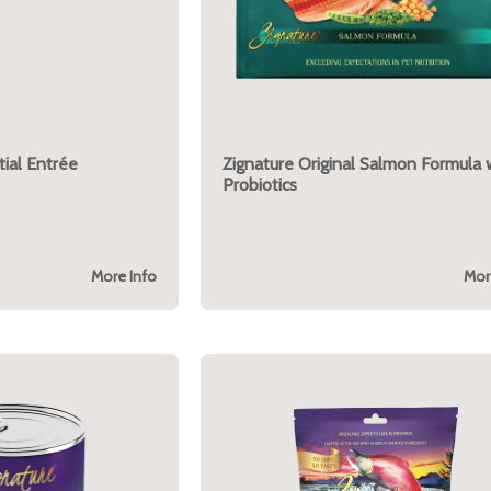
ial Entrée
Zignature Original Salmon Formula 
Probiotics
More Info
Mor