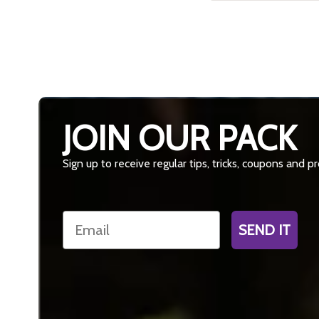
JOIN OUR PACK
Sign up to receive regular tips, tricks, coupons and 
Email
SEND IT