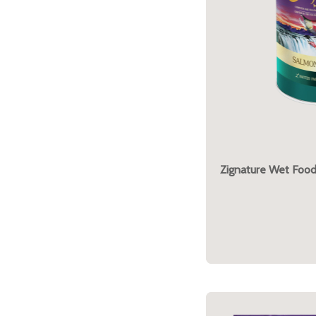
Zignature Wet Foo