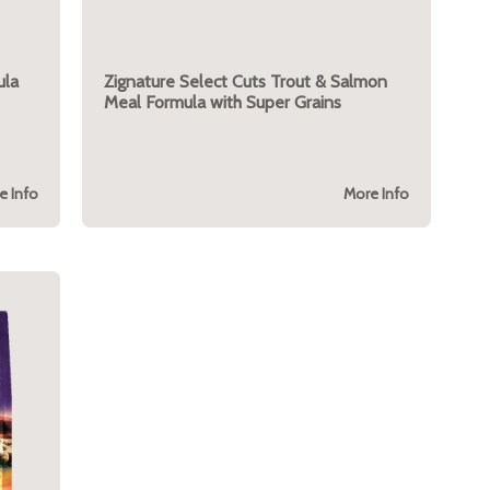
ula
Zignature Select Cuts Trout & Salmon
Meal Formula with Super Grains
e Info
More Info