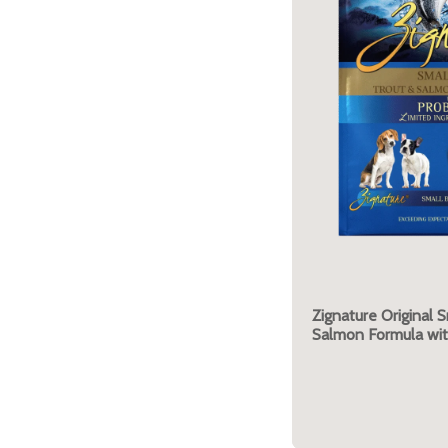
Zignature Original S
Salmon Formula wit