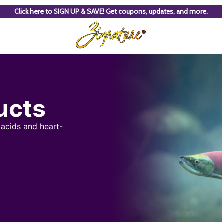
Click here to SIGN UP & SAVE! Get coupons, updates, and more.
ucts
 acids and heart-