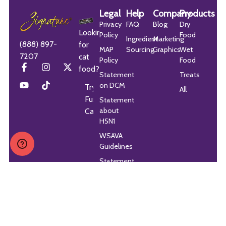
Legal
Help
Company
Products
Privacy
FAQ
Blog
Dry
Looking
Policy
Food
Ingredient
Marketing
(888) 897-
for
MAP
Sourcing
Graphics
Wet
7207
cat
Policy
Food
food?
Statement
Treats
on DCM
Try
All
Fussie
Statement
about
Cat
H5N1
WSAVA
Guidelines
Statement
on
Accessibility