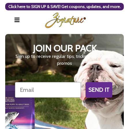
Click here to SIGN UP & SAVE! Get coupons, updates, and more.
JOIN OUR PACK
Sign up to receive regular tips, tricks, coupons and
promos
Email
SEND IT