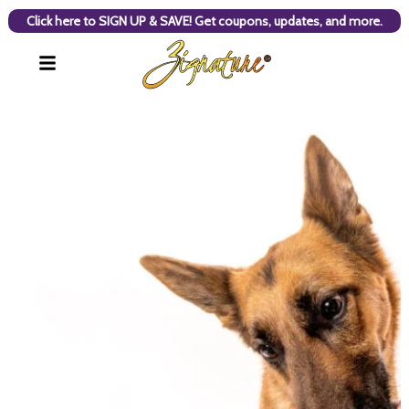
Click here to SIGN UP & SAVE! Get coupons, updates, and more.