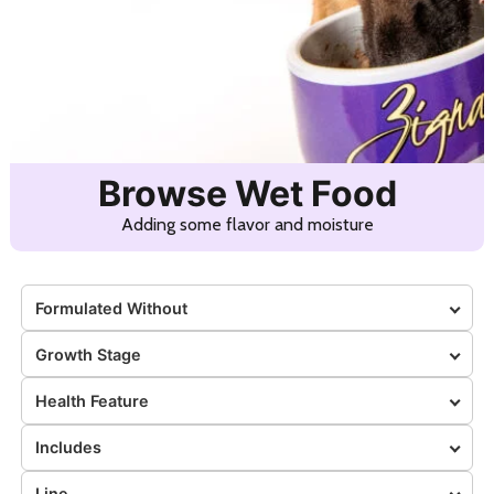
Browse Wet Food
Adding some flavor and moisture
Formulated Without
Growth Stage
Health Feature
Includes
Line