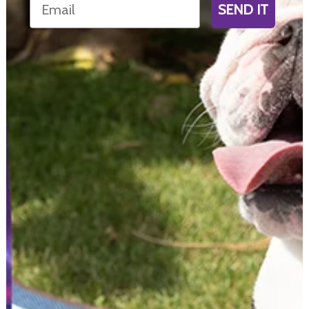
SEND IT