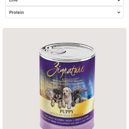
Protein