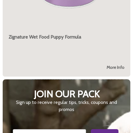
Zignature Wet Food Puppy Formula
More Info
JOIN OUR PACK
Sign up to receive regular tips, tricks, coupons and
promos
Email