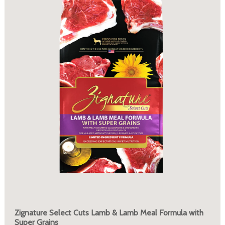
Zignature Select Cuts Lamb & Lamb Meal Formula with
Super Grains