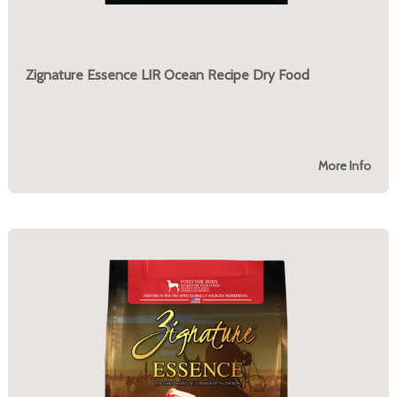
Zignature Essence LIR Ocean Recipe Dry Food
More Info