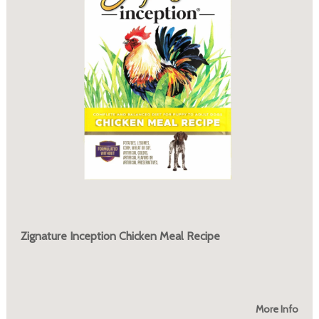
Zignature Inception Chicken Meal Recipe
More Info