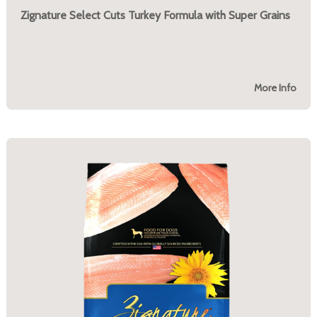
Zignature Select Cuts Turkey Formula with Super Grains
More Info