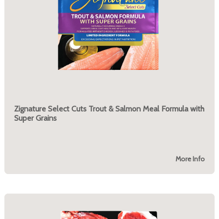
Zignature Select Cuts Trout & Salmon Meal Formula with
Super Grains
More Info