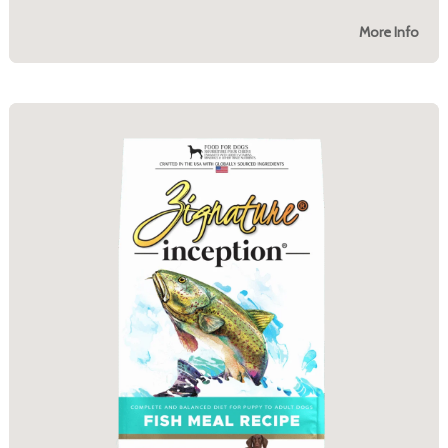
More Info