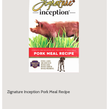
Zignature Inception Pork Meal Recipe