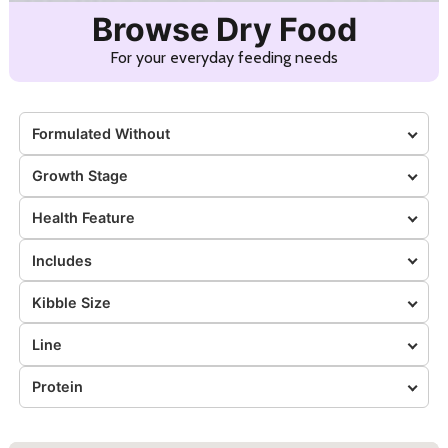
Browse Dry Food
For your everyday feeding needs
Formulated Without
Growth Stage
Health Feature
Includes
Kibble Size
Line
Protein