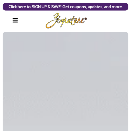
Click here to SIGN UP & SAVE! Get coupons, updates, and more.