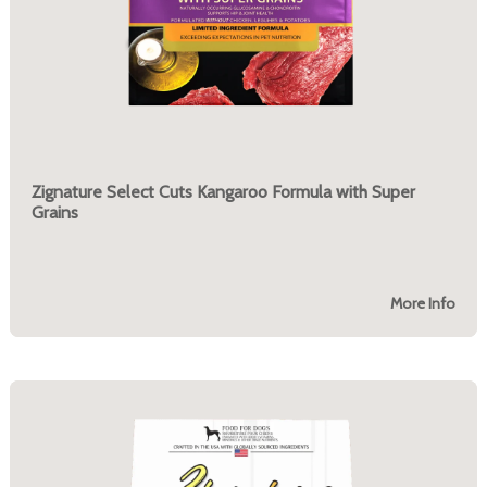
Zignature Select Cuts Kangaroo Formula with Super
Grains
More Info