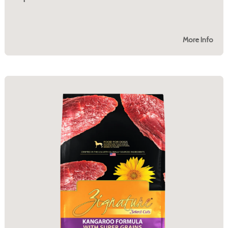
More Info