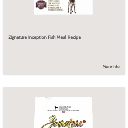
Zignature Inception Fish Meal Recipe
More Info