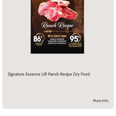
Zignature Essence LIR Ranch Recipe Dry Food
More Info