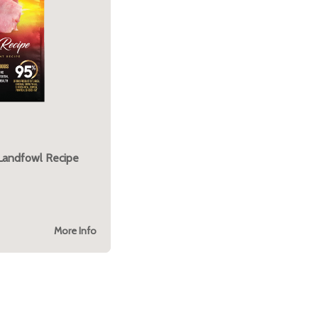
 Landfowl Recipe
More Info