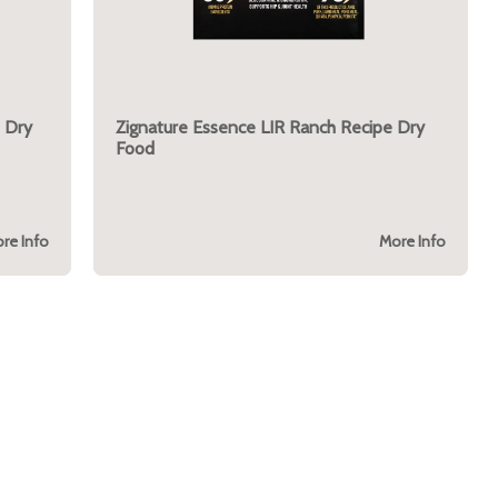
 Dry
Zignature Essence LIR Ranch Recipe Dry
Food
re Info
More Info