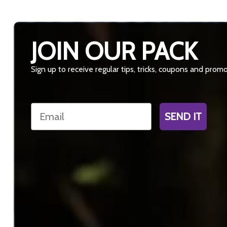
JOIN OUR PACK
Sign up to receive regular tips, tricks, coupons and prom
Email
SEND IT