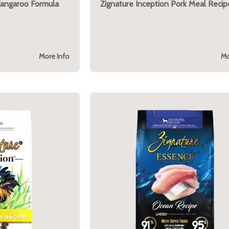
Kangaroo Formula
Zignature Inception Pork Meal Recip
More Info
Mo