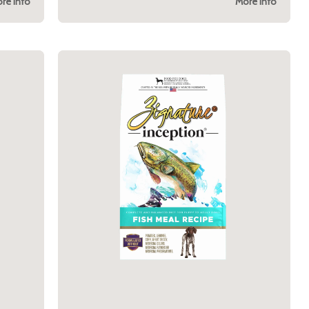
re Info
More Info