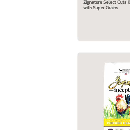
Zignature Select Cuts 
with Super Grains