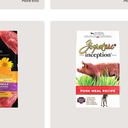
More Info
Mo