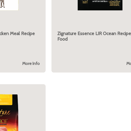
icken Meal Recipe
Zignature Essence LIR Ocean Recipe
Food
More Info
Mo