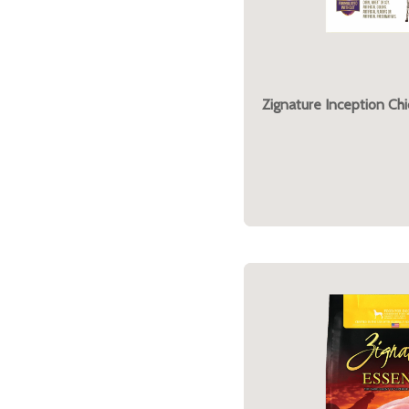
Zignature Inception Ch