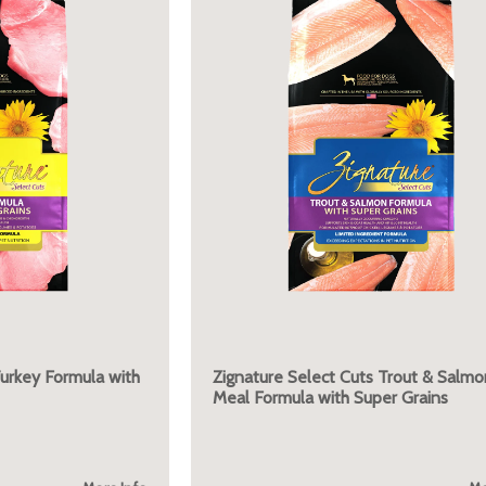
Turkey Formula with
Zignature Select Cuts Trout & Salmo
Meal Formula with Super Grains