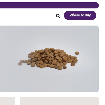
Where to Buy