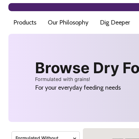
Products
Our Philosophy
Dig Deeper
Browse Dry F
Formulated with grains!
For your everyday feeding needs
Formulated Without