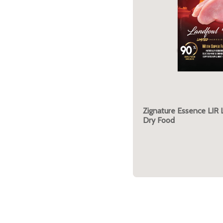
Zignature Essence LIR
Dry Food