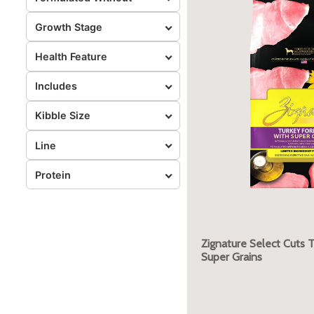
Growth Stage
Health Feature
Includes
Kibble Size
Line
Protein
Zignature Select Cuts 
Super Grains