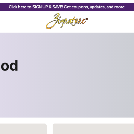
Click here to SIGN UP & SAVE! Get coupons, updates, and more.
ood