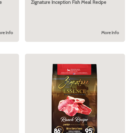
e
Zignature Inception Fish Meal Recipe
re Info
More Info