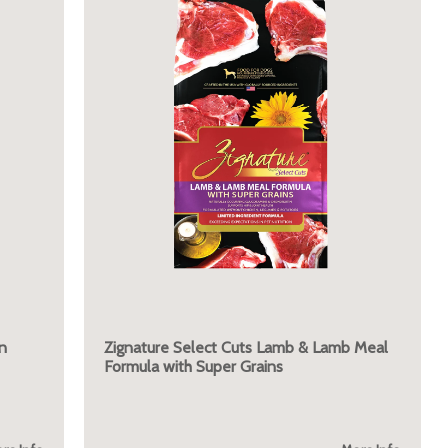
n
Zignature Select Cuts Lamb & Lamb Meal
Formula with Super Grains