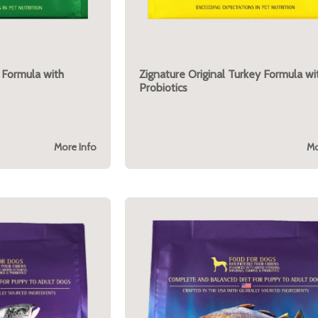
 Formula with
Zignature Original Turkey Formula wi
Probiotics
More Info
Mo