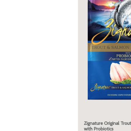
Zignature Original Tro
with Probiotics