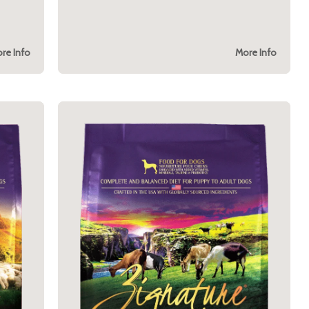
re Info
More Info