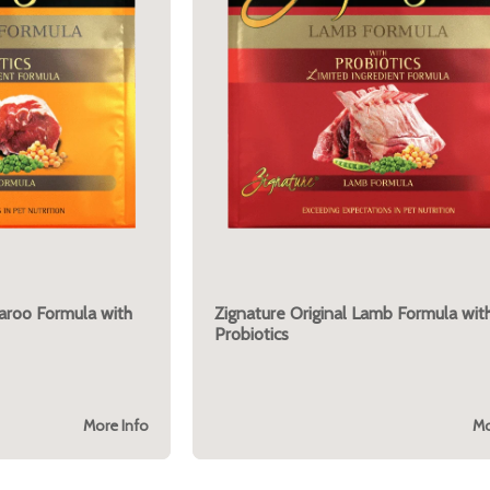
garoo Formula with
Zignature Original Lamb Formula wit
Probiotics
More Info
Mo