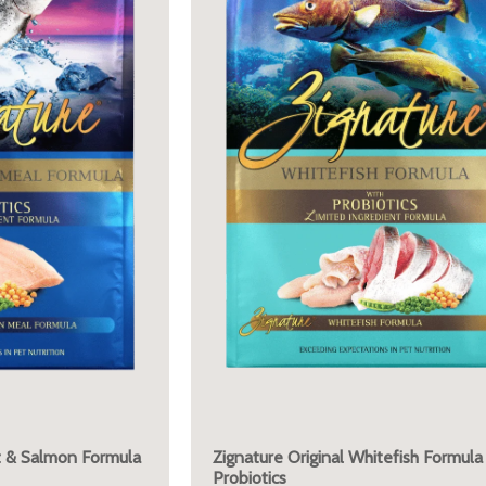
ut & Salmon Formula
Zignature Original Whitefish Formula
Probiotics