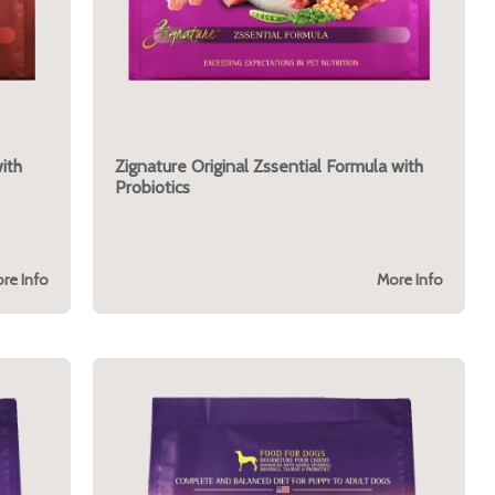
ith
Zignature Original Zssential Formula with
Probiotics
re Info
More Info