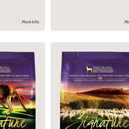
More Info
Mo