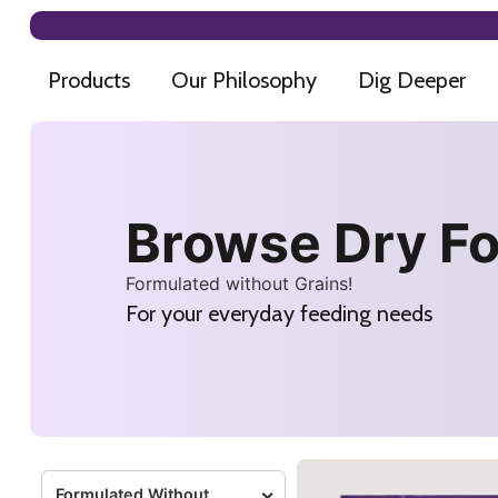
Products
Our Philosophy
Dig Deeper
Browse Dry F
Formulated without Grains!
For your everyday feeding needs
Formulated Without