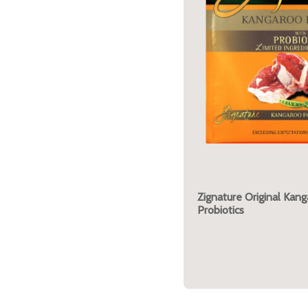
Zignature Original Kan
Probiotics