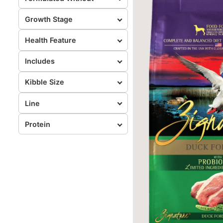
Growth Stage
Health Feature
Includes
Kibble Size
Line
Protein