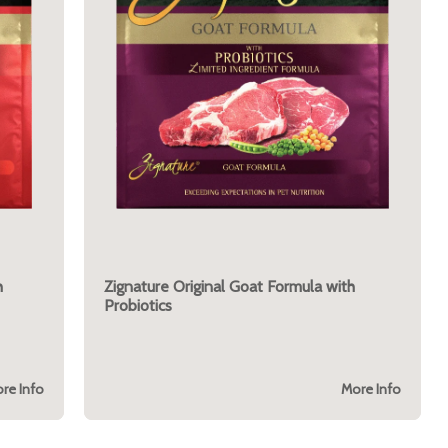
h
Zignature Original Goat Formula with
Probiotics
re Info
More Info