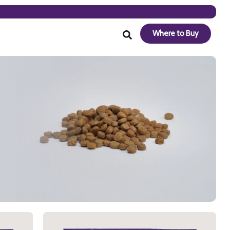
Where to Buy