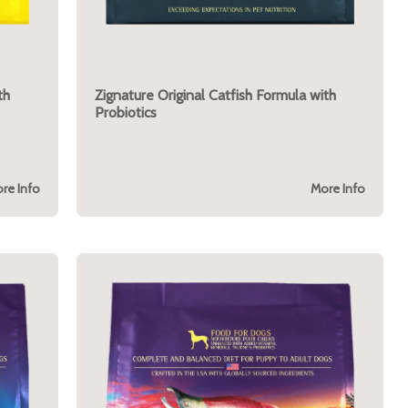
th
Zignature Original Catfish Formula with
Probiotics
re Info
More Info