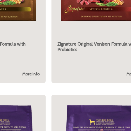
 Formula with
Zignature Original Venison Formula w
Probiotics
More Info
Mo