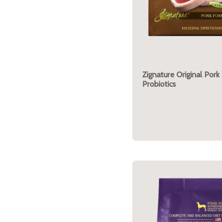
Zignature Original Pork
Probiotics