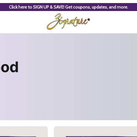
Click here to SIGN UP & SAVE! Get coupons, updates, and more.
ood