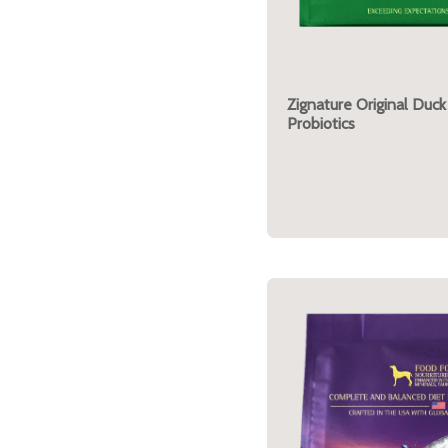
Zignature Original Duck
Probiotics