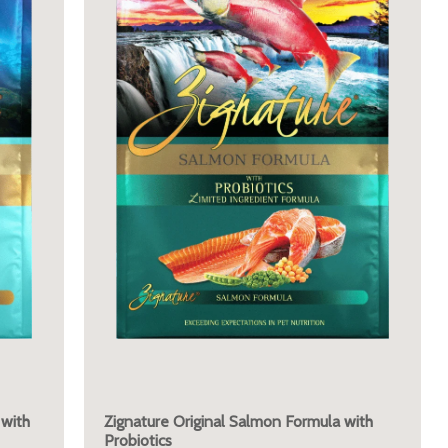
 with
Zignature Original Salmon Formula with
Probiotics