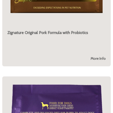
Zignature Original Pork Formula with Probiotics
More Info