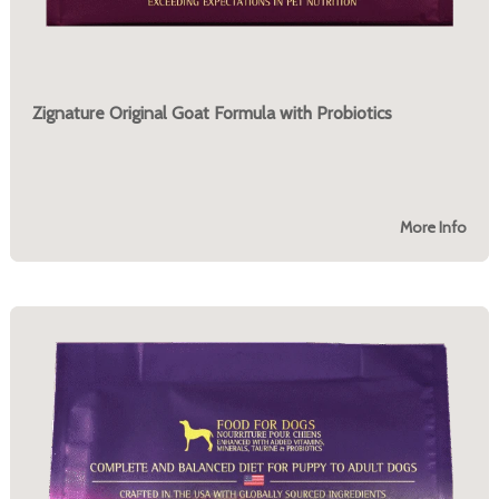
Zignature Original Goat Formula with Probiotics
More Info