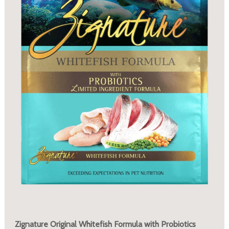
Zignature Original Whitefish Formula with Probiotics