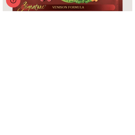
Zignature Original Venison Formula with Probiotics
More Info