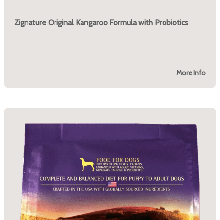
Zignature Original Kangaroo Formula with Probiotics
More Info