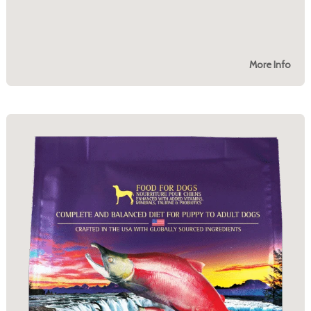
More Info