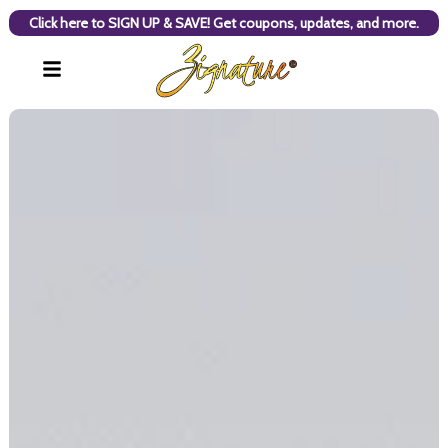
Click here to SIGN UP & SAVE! Get coupons, updates, and more.