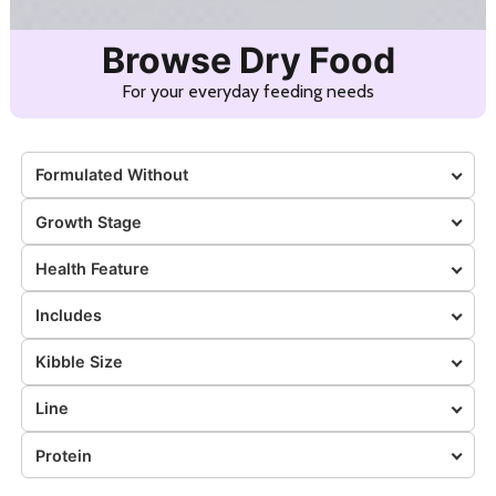
Browse Dry Food
For your everyday feeding needs
Formulated Without
Growth Stage
Health Feature
Includes
Kibble Size
Line
Protein