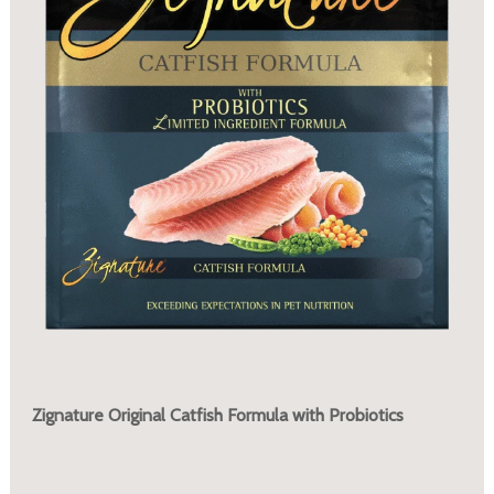
Zignature Original Catfish Formula with Probiotics