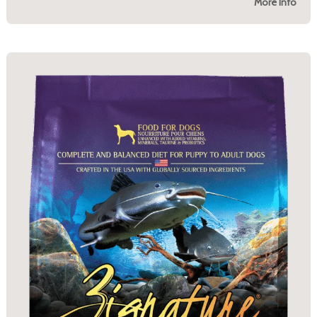
More Info