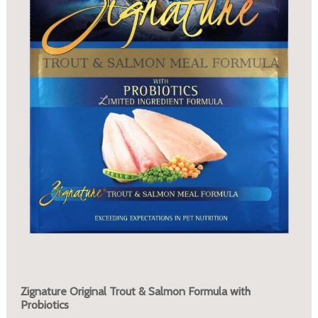
Zignature Original Trout & Salmon Formula with
Probiotics