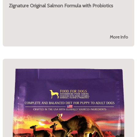
Zignature Original Salmon Formula with Probiotics
More Info