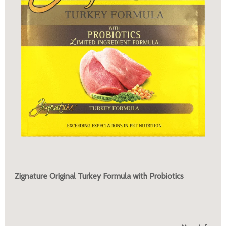
Zignature Original Turkey Formula with Probiotics