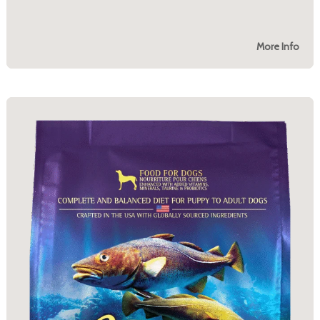
More Info