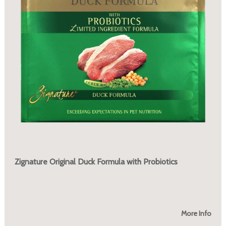
Zignature Original Duck Formula with Probiotics
More Info