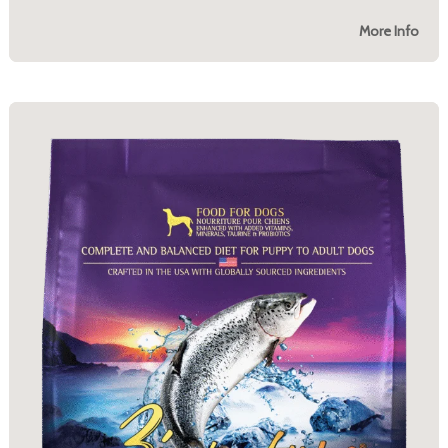
More Info