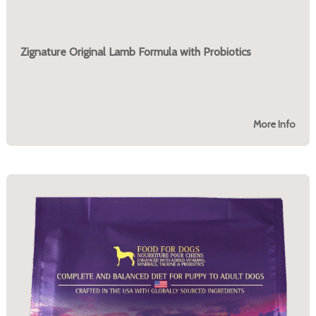
Zignature Original Lamb Formula with Probiotics
More Info