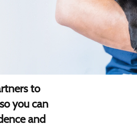
tners to
 so you can
idence and