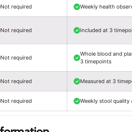
Not required
Weekly health observ
✓
Not required
Included at 3 timepo
✓
Whole blood and plas
Not required
✓
3 timepoints
Not required
Measured at 3 timepo
✓
Not required
Weekly stool quality
✓
nformation