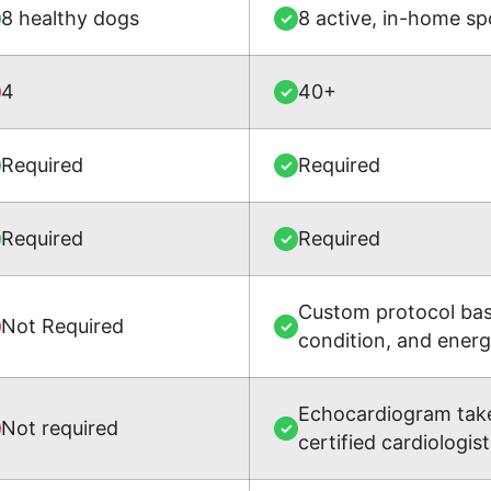
8 healthy dogs
8 active, in-home sp
✓
4
40+
✓
Required
Required
✓
Required
Required
✓
Custom protocol base
Not Required
✓
condition, and ener
Echocardiogram take
Not required
✓
certified cardiologist