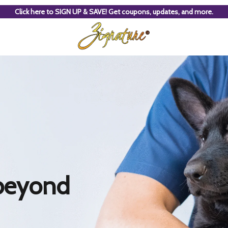
Click here to SIGN UP & SAVE! Get coupons, updates, and more.
beyond