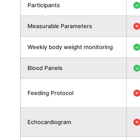
Participants
✓
Measurable Parameters
✕
Weekly body weight monitoring
✓
Blood Panels
✓
Feeding Protocol
✕
Echocardiogram
✕