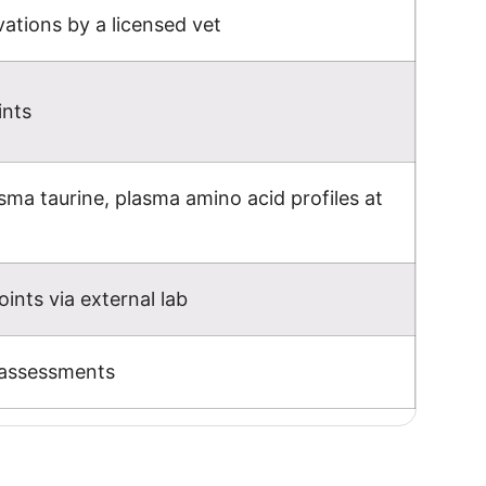
ations by a licensed vet
ints
ma taurine, plasma amino acid profiles at
ints via external lab
 assessments