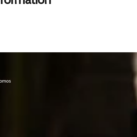
promos