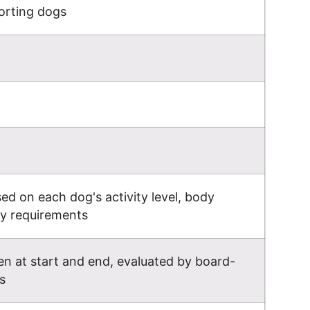
orting dogs
d on each dog's activity level, body
gy requirements
n at start and end, evaluated by board-
s