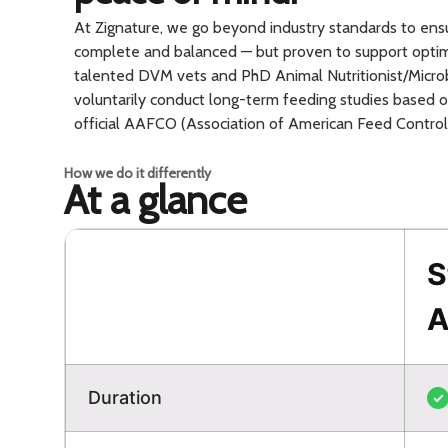
At Zignature, we go beyond industry standards to ensur
complete and balanced — but proven to support optim
talented DVM vets and PhD Animal Nutritionist/Microb
voluntarily conduct long-term feeding studies based
official AAFCO (Association of American Feed Control O
How we do it differently
At a glance
S
A
Duration
✓