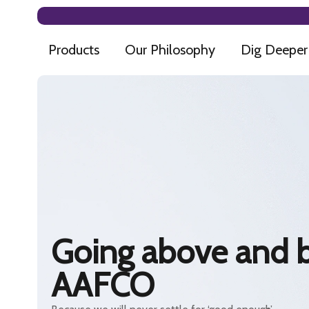
Products
Our Philosophy
Dig Deeper
Going above and 
AAFCO