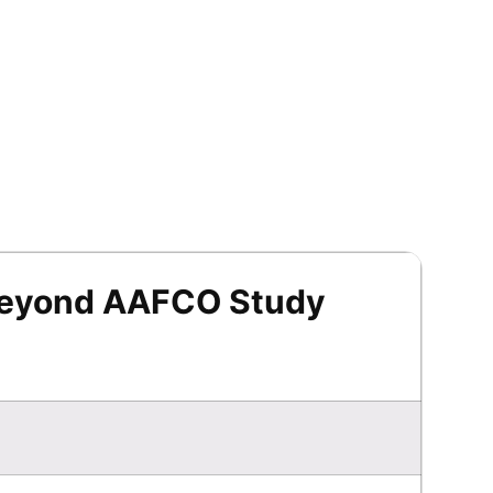
Beyond AAFCO Study