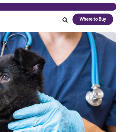
Where to Buy