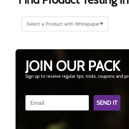
Select a Product with Whitepaper
▼
JOIN OUR PACK
Sign up to receive regular tips, tricks, coupons and 
Email
SEND IT