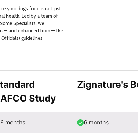
e your dog’s food is not just
al health. Led by a team of
iome Specialists, we
 on — and enhanced from — the
fficials) guidelines.
tandard
Zignature's 
AFCO Study
6 months
6 months
✓