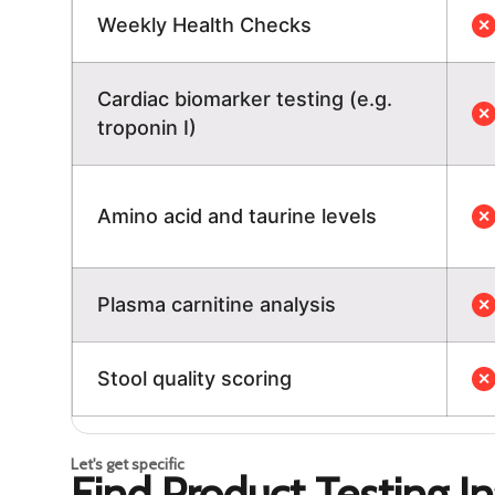
Weekly Health Checks
✕
Cardiac biomarker testing (e.g.
✕
troponin I)
Amino acid and taurine levels
✕
Plasma carnitine analysis
✕
Stool quality scoring
✕
Let's get specific
Find Product Testing I