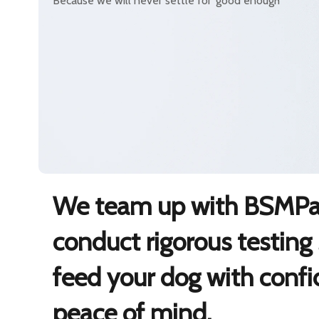
Because we will never settle for ‘good enough’
We team up with BSMPar
conduct rigorous testing
feed your dog with conf
peace of mind.